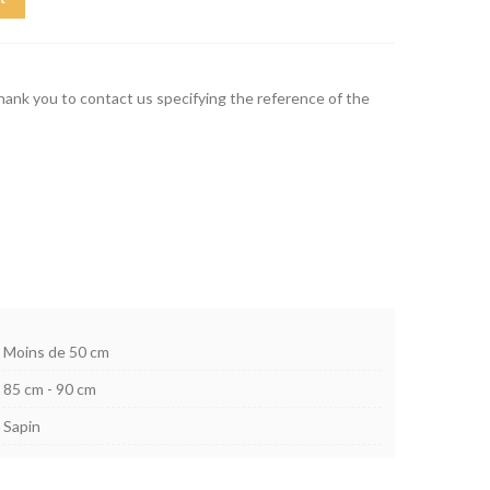
thank you to contact us specifying the reference of the
Moins de 50 cm
85 cm - 90 cm
Sapin