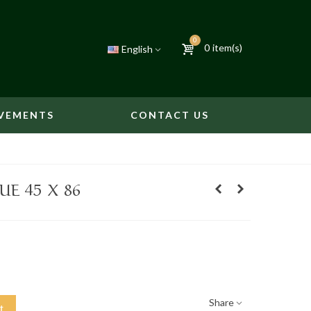
0
0
item(s)
English
VEMENTS
CONTACT US
E 45 X 86
Share
t