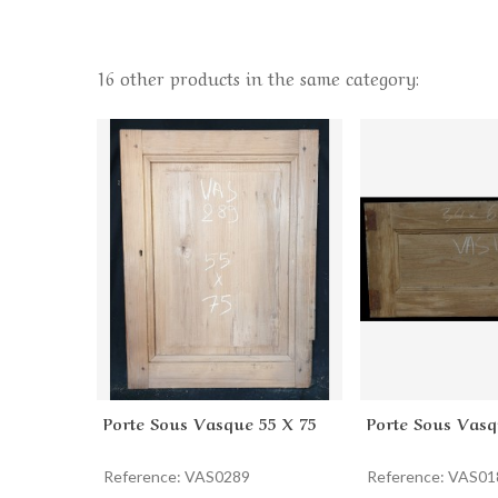
16 other products in the same category:
Porte Sous Vasque 55 X 75
Porte Sous Vasq
Add to cart
Add to cart
Reference: VAS0289
Reference: VAS01