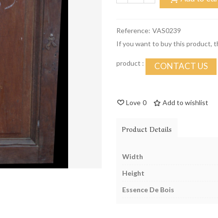
Reference:
VAS0239
If you want to buy this product, 
product :
CONTACT US
Love
0
Add to wishlist
Product Details
Width
Height
Essence De Bois