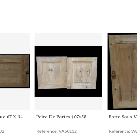
ue 67 X 34
Paire De Portes 107x58
Porte Sous 
Add to cart
Add to 
82
Reference: VAS0112
Reference: V