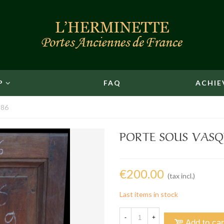
P
FAQ
ACHIE
 86
PORTE SOUS VASQU
€200.00
(tax incl.)
Last items in stock
-
+
Add to car