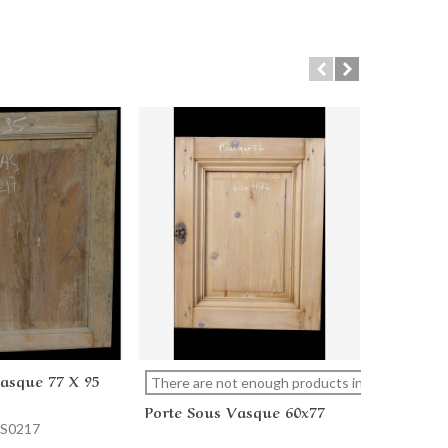
Vasque 77 X 95
Porte So
cart
View more
Ad
There are not enough products in stock
Porte Sous Vasque 60x77
AS0217
Reference