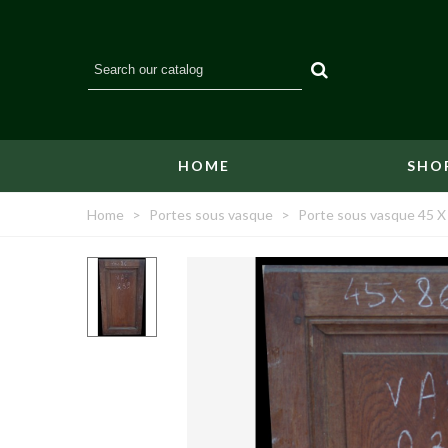
HOME
SHO
Home
>
Portes sous vasque
>
Porte sous vasque 45 X