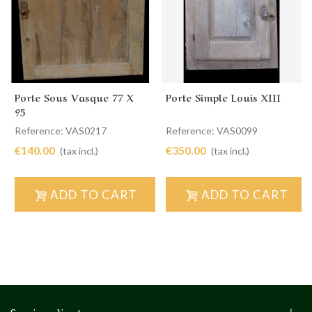
Porte Sous Vasque 77 X
Porte Simple Louis XIII
95
Reference: VAS0217
Reference: VAS0099
€140.00
€350.00
(tax incl.)
(tax incl.)
ADD TO CART
ADD TO CART
Service client