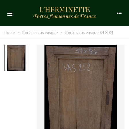
Home
>
Portes sous vasque
>
Porte sous vasque 54 X 84