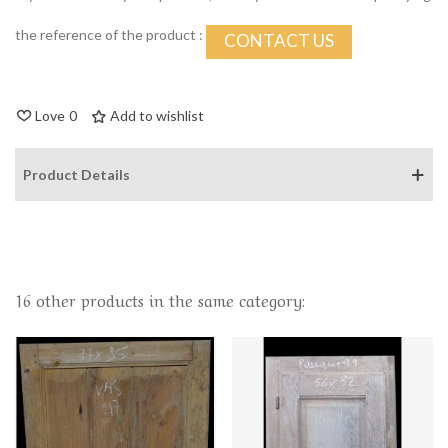
the reference of the product :
CONTACT US
Love
0
Add to wishlist
Product Details
16 other products in the same category: