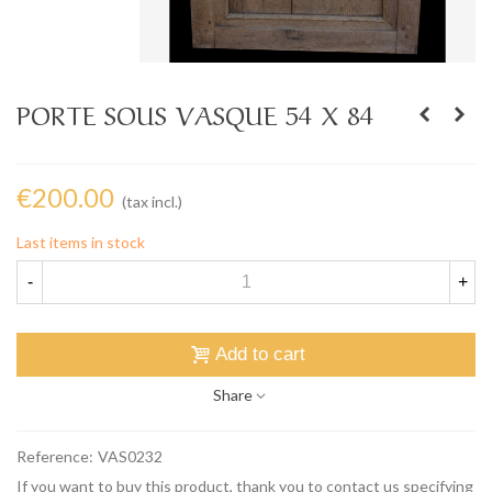
PORTE SOUS VASQUE 54 X 84
€200.00
(tax incl.)
Last items in stock
-
+
Add to cart
Share
Reference:
VAS0232
If you want to buy this product, thank you to contact us specifying