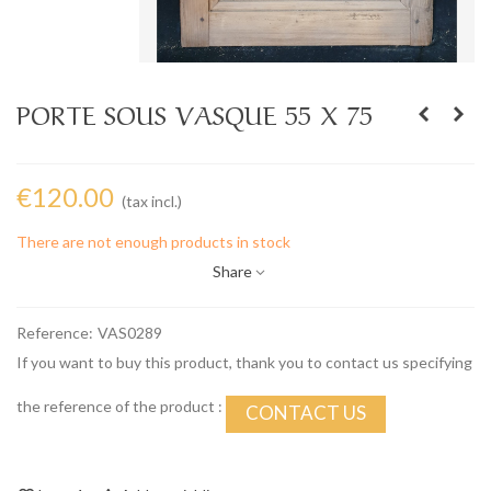
PORTE SOUS VASQUE 55 X 75
€120.00
(tax incl.)
There are not enough products in stock
Share
Reference:
VAS0289
If you want to buy this product, thank you to contact us specifying
the reference of the product :
CONTACT US