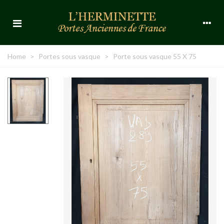
Home
>
Portes sous vasque
>
Porte sous vasque 55 X 75