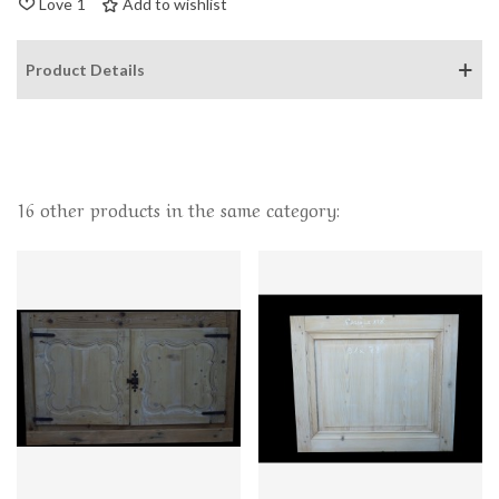
Love
1
Add to wishlist
Product Details
16 other products in the same category: