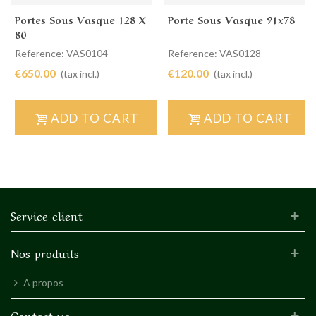
Portes Sous Vasque 128 X
Porte Sous Vasque 91x78
80
Reference: VAS0104
Reference: VAS0128
€650.00
€120.00
(tax incl.)
(tax incl.)
ADD TO CART
ADD TO CART
Service client
Nos produits
A propos
Contact us