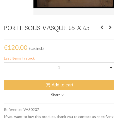
PORTE SOUS VASQUE 65 X 65
€120.00
(tax incl.)
Last items in stock
-
+
Add to cart
Share
Reference:
VAS0207
If you want to buy this product, thank you to contact us specifying