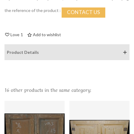
the reference of the product :
CONTACT US
Love
1
Add to wishlist
Product Details
16 other products in the same category: