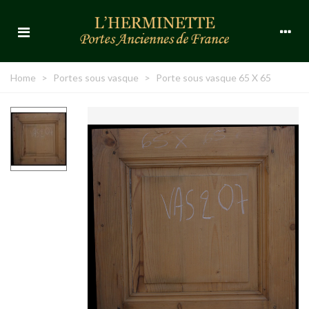
Home
>
Portes sous vasque
>
Porte sous vasque 65 X 65