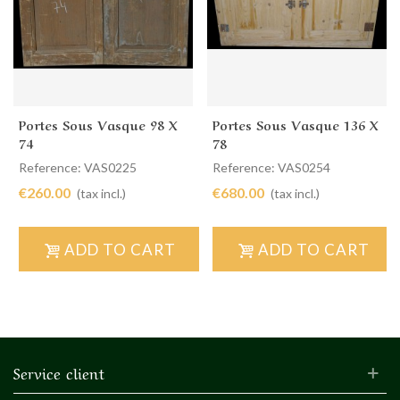
Portes Sous Vasque 98 X
Portes Sous Vasque 136 X
74
78
Reference: VAS0225
Reference: VAS0254
€260.00
€680.00
(tax incl.)
(tax incl.)
ADD TO CART
ADD TO CART
Service client