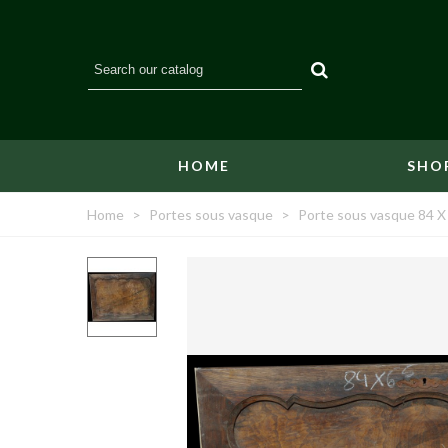
HOME
SHO
Home
>
Portes sous vasque
>
Porte sous vasque 84 X