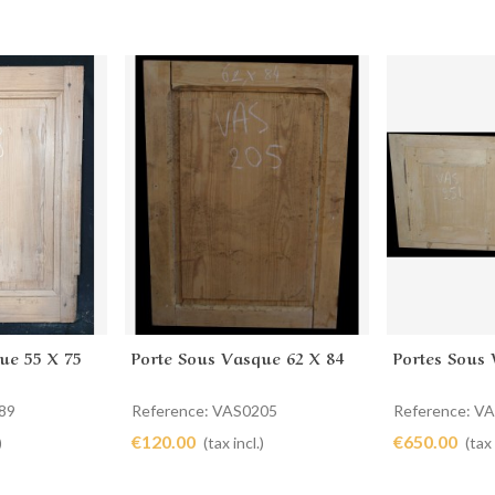
ue 55 X 75
Porte Sous Vasque 62 X 84
Portes Sous 
Add to cart
Add to 
89
Reference: VAS0205
Reference: V
€120.00
€650.00
)
(tax incl.)
(tax 