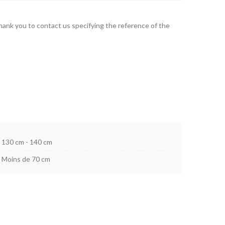
thank you to contact us specifying the reference of the
130 cm - 140 cm
Moins de 70 cm