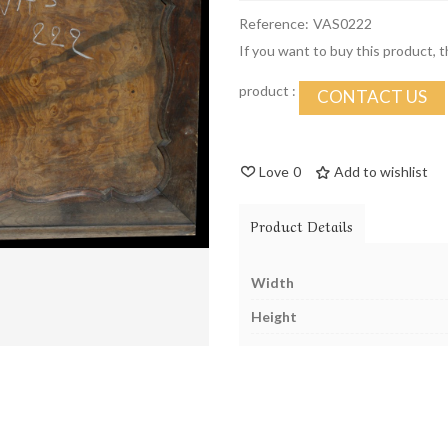
Reference:
VAS0222
If you want to buy this product, 
product :
CONTACT US
Love
0
Add to wishlist
Product Details
Width
Height