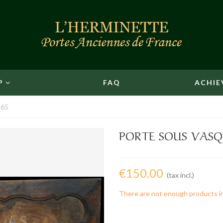
P
FAQ
ACHIE
 65
PORTE SOUS VASQU
€150.00
(tax incl.)
There are not enough products i