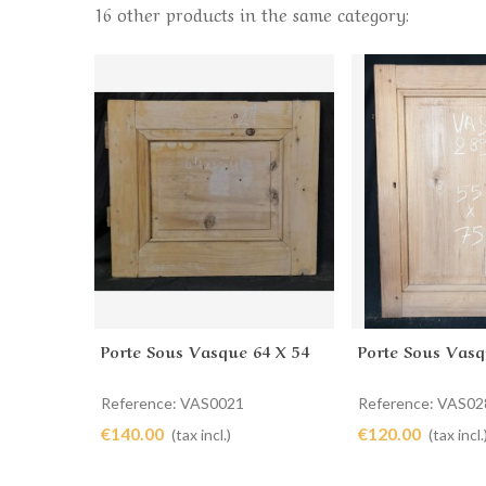
16 other products in the same category:
Porte Sous Vasque 64 X 54
Porte Sous Vasq
Add to cart
Add to cart
Reference: VAS0021
Reference: VAS02
€140.00
€120.00
(tax incl.)
(tax incl.