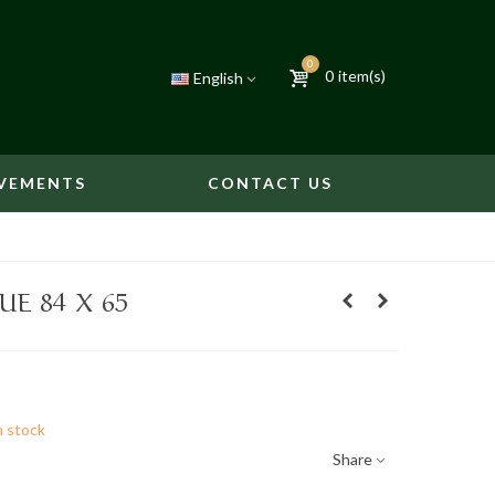
0
0
item(s)
English
VEMENTS
CONTACT US
E 84 X 65
n stock
Share