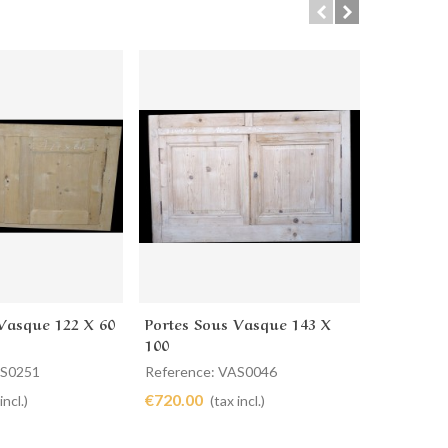
Vasque 122 X 60
Portes Sous Vasque 143 X
Portes S
cart
Add to cart
Ad
100
AS0251
Reference: VAS0046
Reference
€720.00
€260.00
incl.)
(tax incl.)