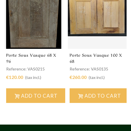
Porte Sous Vasque 68 X
Porte Sous Vasque 100 X
96
68
Reference: VAS0215
Reference: VAS0135
€120.00
€260.00
(tax incl.)
(tax incl.)
ADD TO CART
ADD TO CART