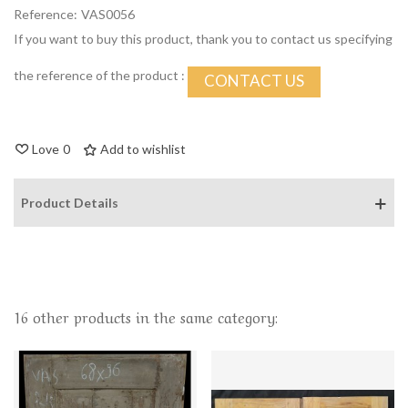
Reference:
VAS0056
If you want to buy this product, thank you to contact us specifying
the reference of the product :
CONTACT US
Love
0
Add to wishlist
Product Details
16 other products in the same category: