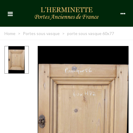
Home
>
Portes sous vasque
>
porte sous vasque 60x77