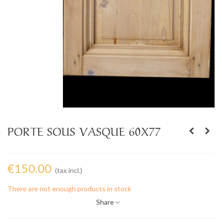
PORTE SOUS VASQUE 60X77
€150.00
(tax incl.)
There are not enough products in stock
Share