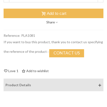
Add to cart
Share
Reference:
PLA1081
If you want to buy this product, thank you to contact us specifying
the reference of the product :
CONTACT US
Love
1
Add to wishlist
Product Details