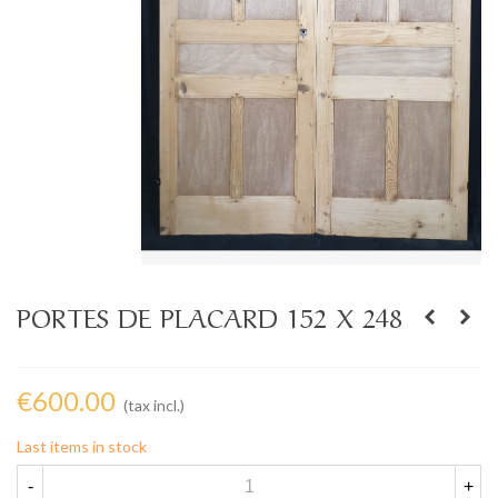
PORTES DE PLACARD 152 X 248
€600.00
(tax incl.)
Last items in stock
-
+