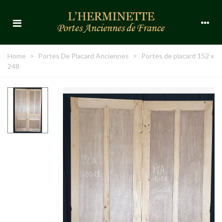
Home
>
Portes De Placard Anciennes
>
Portes de placard 152 x
248