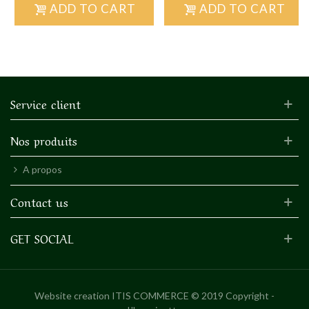
ADD TO CART
ADD TO CART
Service client
Nos produits
A propos
Contact us
GET SOCIAL
Website creation
ITIS COMMERCE © 2019 Copyright -