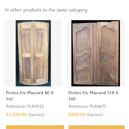
16 other products in the same category:
Portes De Placard 80 X
Portes De Placard 118 X
162
160
Reference: PLA0312
Reference: PLA0675
€1,500.00
€800.00
(tax incl.)
(tax incl.)