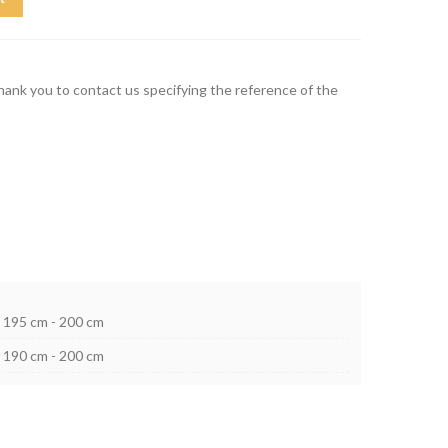
thank you to contact us specifying the reference of the
195 cm - 200 cm
190 cm - 200 cm