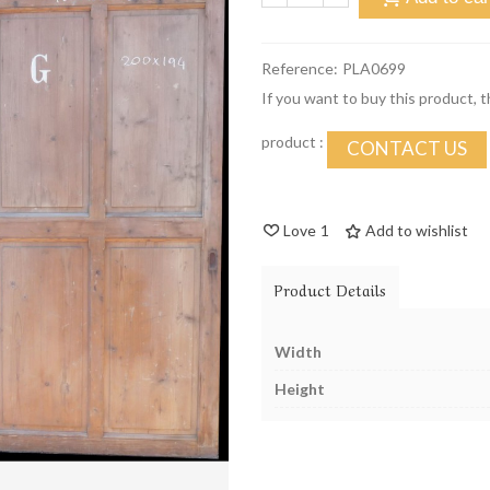
Reference:
PLA0699
If you want to buy this product, 
product :
CONTACT US
Love
1
Add to wishlist
Product Details
Width
Height