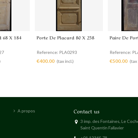
d 68 X 184
Porte De Placard 80 X 258
Paire De Por
Add to cart
Add to 
27
Reference: PLA0293
Reference: P
€400.00
€500.00
)
(tax incl.)
(tax 
Contact us
A propos
3 imp. des Fontaines, Le Coc
Saint Quentin Fallavier
+01 12345 78