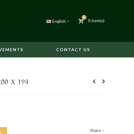
0
0
item(s)
English
VEMENTS
CONTACT US
00 X 194
Share
t