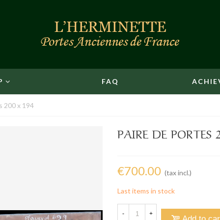
P
FAQ
ACHIE
s 200 x 194
PAIRE DE PORTES 2
€700.00
(tax incl.)
Last items in stock
-
+
Add to car