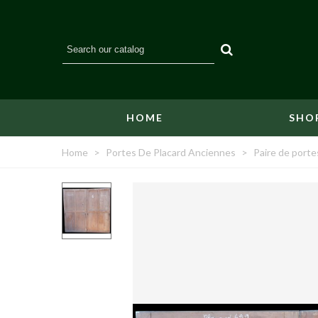
HOME
SHO
Home
>
Portes De Placard Anciennes
>
Paire de porte