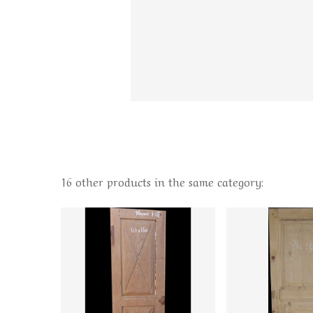
16 other products in the same category: