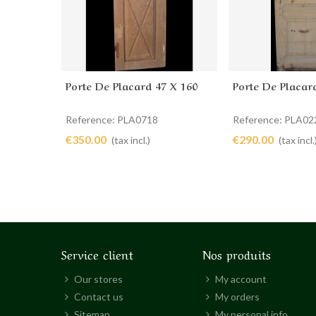
Porte De Placard 47 X 160
Porte De Placar
Add to cart
Add to cart
Reference: PLA0718
Reference: PLA02
€350.00
€290.00
(tax incl.)
(tax incl.
Service client
Nos produits
Our stores
My account
Contact us
My orders
Sitemap
My personal info