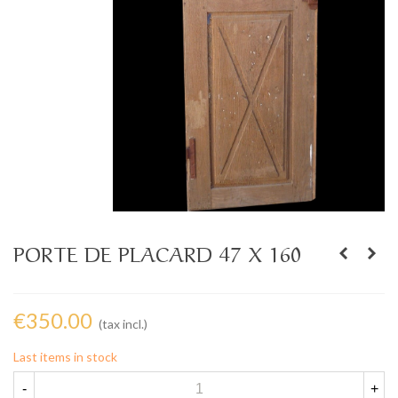
PORTE DE PLACARD 47 X 160
€350.00
(tax incl.)
Last items in stock
-
+