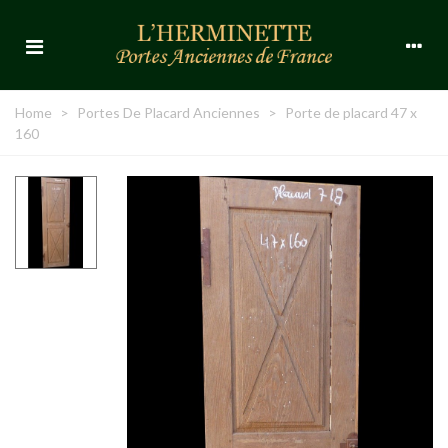
Home
>
Portes De Placard Anciennes
>
Porte de placard 47 x
160