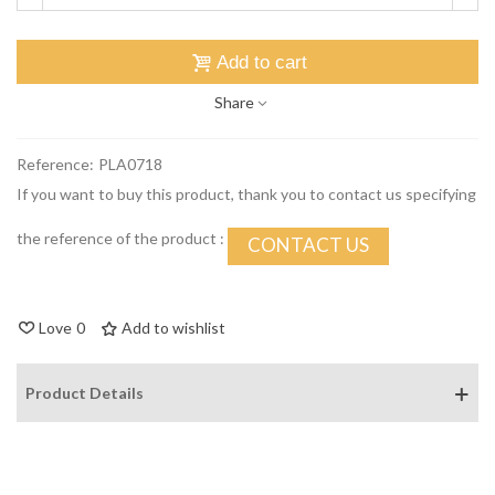
Add to cart
Share
Reference:
PLA0718
If you want to buy this product, thank you to contact us specifying
the reference of the product :
CONTACT US
Love
0
Add to wishlist
Product Details