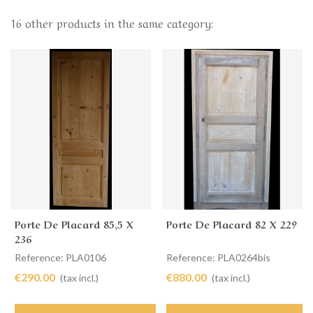
16 other products in the same category:
Porte De Placard 85,5 X
Porte De Placard 82 X 229
236
Reference: PLA0106
Reference: PLA0264bis
€290.00
€880.00
(tax incl.)
(tax incl.)