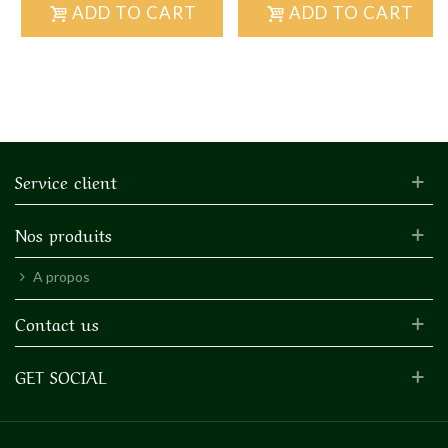
ADD TO CART
ADD TO CART
Service client
Nos produits
A propos
Contact us
GET SOCIAL