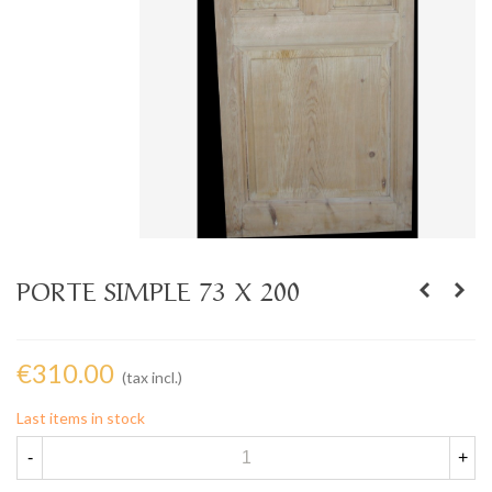
PORTE SIMPLE 73 X 200
€310.00
(tax incl.)
Last items in stock
-
+