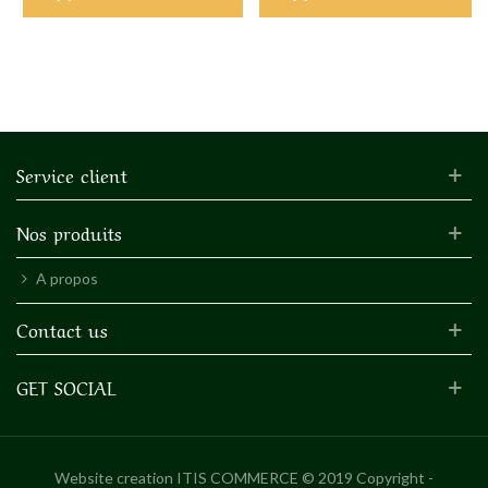
Service client
Nos produits
A propos
Contact us
GET SOCIAL
Website creation
ITIS COMMERCE © 2019 Copyright -