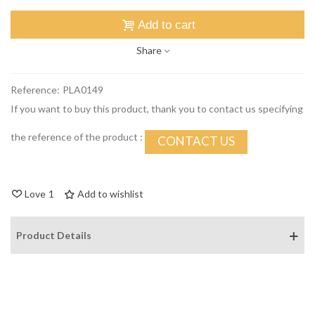
Add to cart
Share
Reference:
PLA0149
If you want to buy this product, thank you to contact us specifying
the reference of the product :
CONTACT US
Love
1
Add to wishlist
Product Details