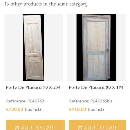
16 other products in the same category:
Porte De Placard 70 X 254
Porte De Placard 80 X 194
Reference: PLA0763
Reference: PLA0265bis
€730.00
€910.00
(tax incl.)
(tax incl.)
ADD TO CART
ADD TO CART