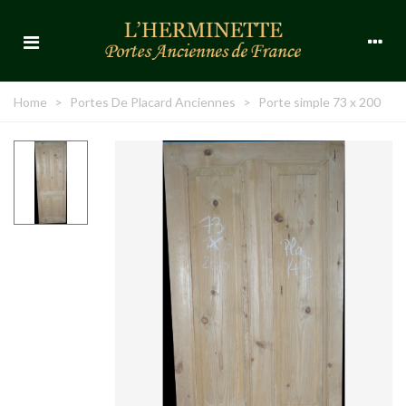
Home
>
Portes De Placard Anciennes
>
Porte simple 73 x 200