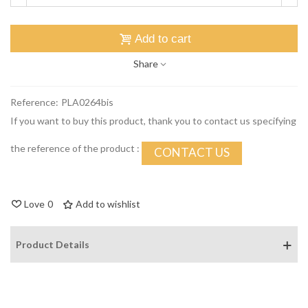
Add to cart
Share
Reference:
PLA0264bis
If you want to buy this product, thank you to contact us specifying
the reference of the product :
CONTACT US
Love
0
Add to wishlist
Product Details