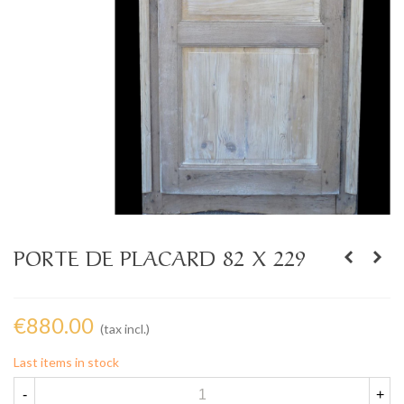
PORTE DE PLACARD 82 X 229
€880.00
(tax incl.)
Last items in stock
-
+