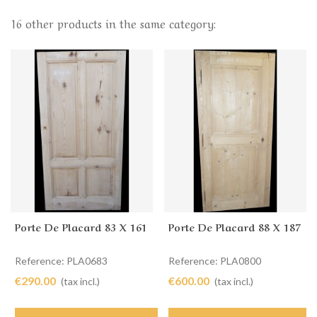
16 other products in the same category:
Porte De Placard 83 X 161
Porte De Placard 88 X 187
Reference: PLA0683
Reference: PLA0800
€290.00
€600.00
(tax incl.)
(tax incl.)