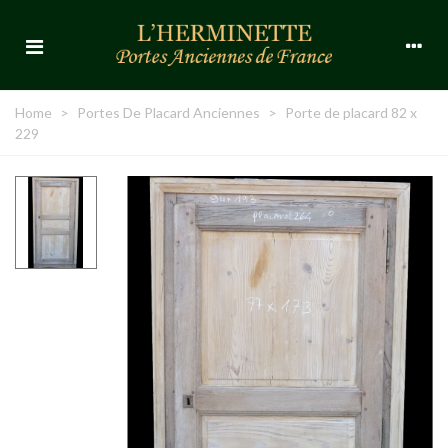
Home
>
Portes De Placard Anciennes
>
Porte de placard 82 x
229