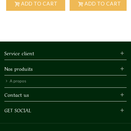
ADD TO CART
ADD TO CART
Service client
Nos produits
A propos
Contact us
GET SOCIAL