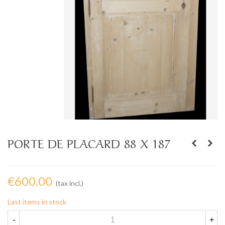
PORTE DE PLACARD 88 X 187
€600.00
(tax incl.)
Last items in stock
-
+