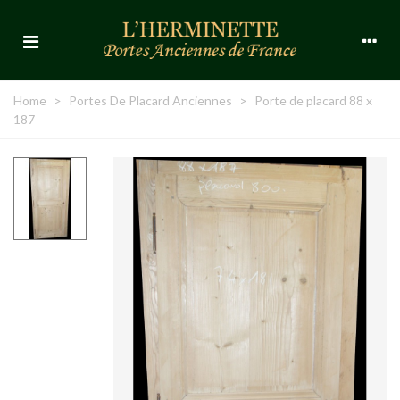
Home
>
Portes De Placard Anciennes
>
Porte de placard 88 x
187