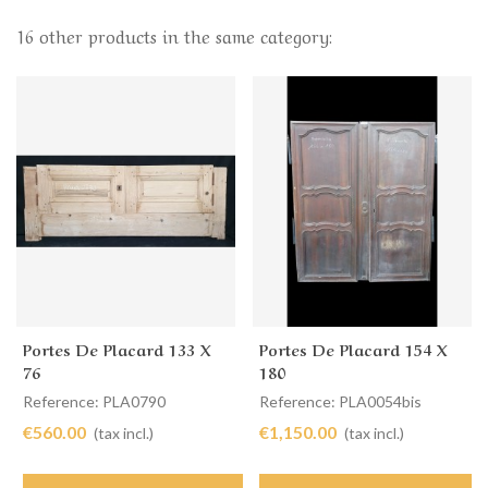
16 other products in the same category:
Portes De Placard 133 X
Portes De Placard 154 X
76
180
Reference: PLA0790
Reference: PLA0054bis
€560.00
€1,150.00
(tax incl.)
(tax incl.)