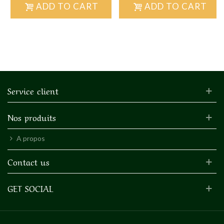
ADD TO CART
ADD TO CART
Service client
Nos produits
A propos
Contact us
GET SOCIAL