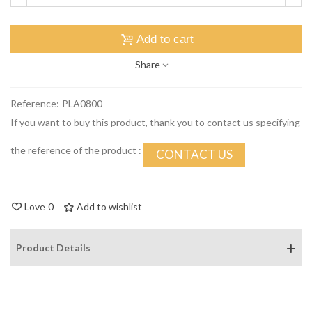
Add to cart
Share
Reference:
PLA0800
If you want to buy this product, thank you to contact us specifying
the reference of the product :
CONTACT US
Love
0
Add to wishlist
Product Details