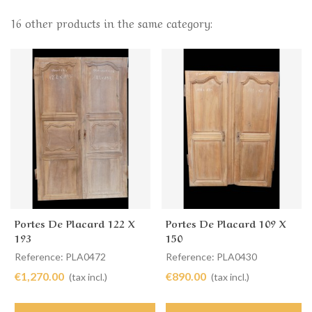
16 other products in the same category:
Portes De Placard 122 X
Portes De Placard 109 X
193
150
Reference: PLA0472
Reference: PLA0430
€1,270.00
€890.00
(tax incl.)
(tax incl.)