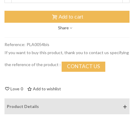
Add to cart
Share
Reference:
PLA0054bis
If you want to buy this product, thank you to contact us specifying
the reference of the product :
CONTACT US
Love
0
Add to wishlist
Product Details