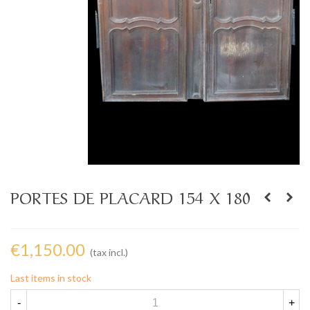
PORTES DE PLACARD 154 X 180
€1,150.00
(tax incl.)
Last items in stock
-
+