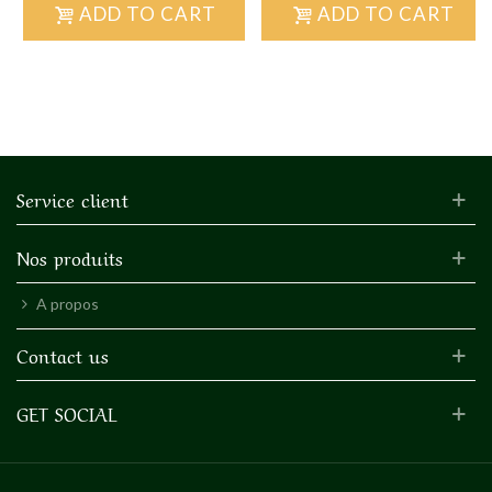
ADD TO CART
ADD TO CART
Service client
Nos produits
A propos
Contact us
GET SOCIAL