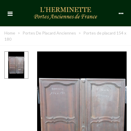
Home
>
Portes De Placard Anciennes
>
Portes de placard 154 x
180