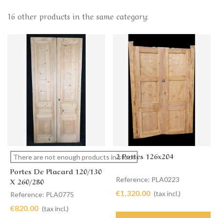
16 other products in the same category:
2 Portes 126x204
There are not enough products in stock
Portes De Placard 120/130
Reference: PLA0223
X 260/280
€1,320.00
(tax incl.)
Reference: PLA0775
€820.00
(tax incl.)