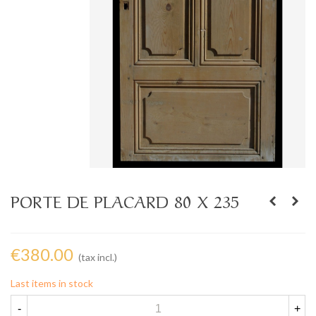
PORTE DE PLACARD 80 X 235
€380.00
(tax incl.)
Last items in stock
-
+