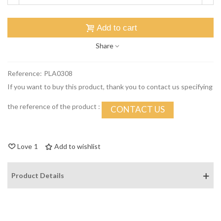
Add to cart
Share
Reference:
PLA0308
If you want to buy this product, thank you to contact us specifying
the reference of the product :
CONTACT US
Love
1
Add to wishlist
Product Details