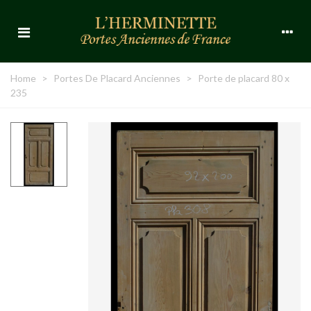
Home
>
Portes De Placard Anciennes
>
Porte de placard 80 x
235