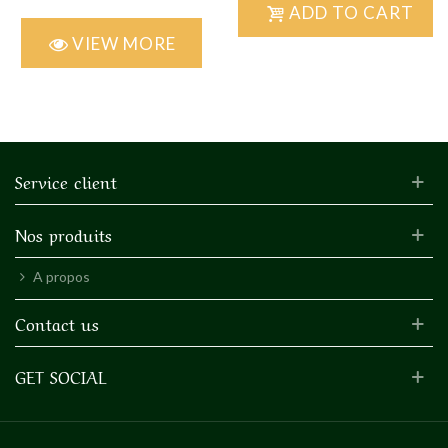
ADD TO CART
VIEW MORE
Service client
Nos produits
A propos
Contact us
GET SOCIAL