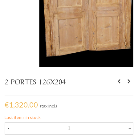
2 PORTES 126X204
€1,320.00
(tax incl.)
Last items in stock
-
+