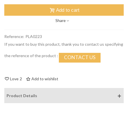
Add to cart
Share
Reference:
PLA0223
If you want to buy this product, thank you to contact us specifying
the reference of the product :
CONTACT US
Love
2
Add to wishlist
Product Details