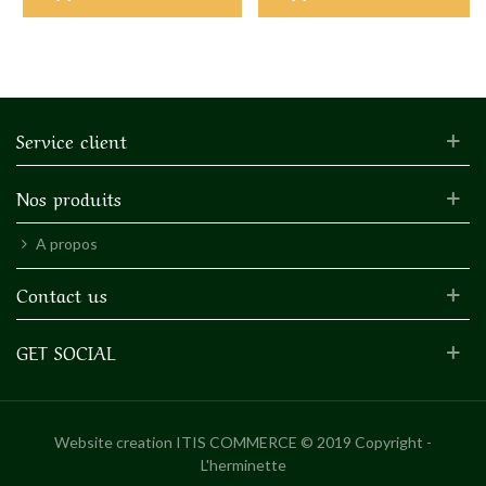
Service client
Nos produits
A propos
Contact us
GET SOCIAL
Website creation
ITIS COMMERCE © 2019 Copyright -
L'herminette