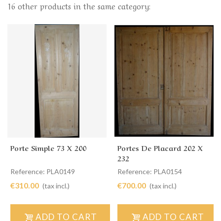
16 other products in the same category:
Porte Simple 73 X 200
Portes De Placard 202 X
232
Reference: PLA0149
Reference: PLA0154
€310.00
€700.00
(tax incl.)
(tax incl.)
ADD TO CART
ADD TO CART