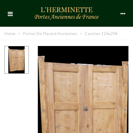
Home
>
Portes De Placard Anciennes
>
2 portes 126x204