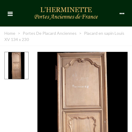
Home
>
Portes De Placard Anciennes
>
Placard en sapin Louis
XV 134 x 230