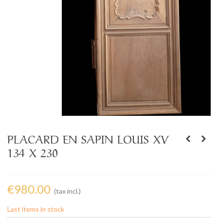
PLACARD EN SAPIN LOUIS XV
134 X 230
€980.00
(tax incl.)
Last items in stock