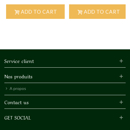
ADD TO CART
ADD TO CART
Service client
Nos produits
A propos
Contact us
GET SOCIAL