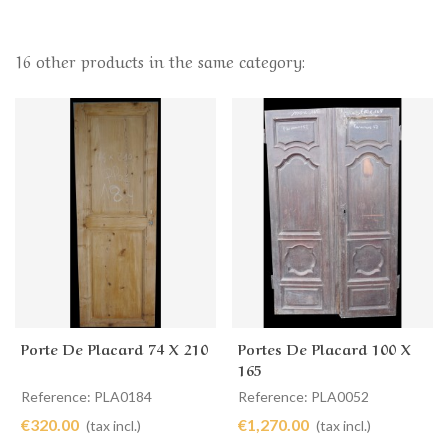
16 other products in the same category:
Porte De Placard 74 X 210
Portes De Placard 100 X
165
Reference: PLA0184
Reference: PLA0052
€320.00
€1,270.00
(tax incl.)
(tax incl.)