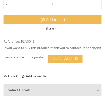
-
+
Add to cart
Share
Reference:
PLA0048
If you want to buy this product, thank you to contact us specifying
the reference of the product :
CONTACT US
Love
0
Add to wishlist
Product Details