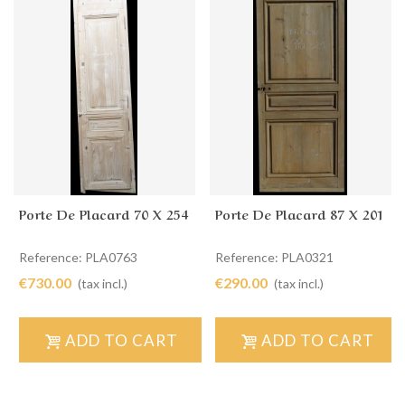
Porte De Placard 70 X 254
Porte De Placard 87 X 201
Reference: PLA0763
Reference: PLA0321
€730.00
€290.00
(tax incl.)
(tax incl.)
ADD TO CART
ADD TO CART