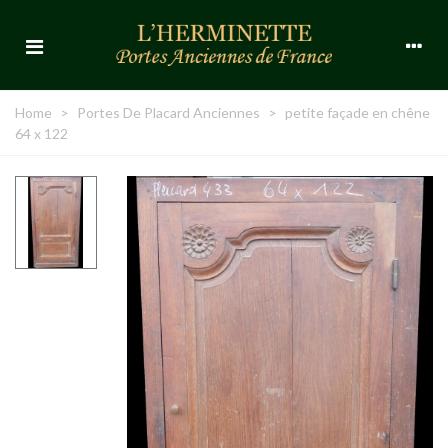
Home
>
Portes De Placard Anciennes
>
petite façade en chêne
64 x 122