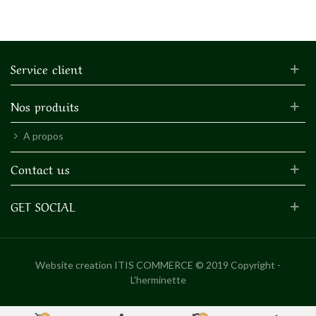
Service client
Nos produits
A propos
Contact us
GET SOCIAL
Website creation
ITIS COMMERCE © 2019 Copyright -
L'herminette