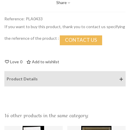
Share
Reference:
PLA0433
If you want to buy this product, thank you to contact us specifying
the reference of the product :
CONTACT US
Love
0
Add to wishlist
Product Details
16 other products in the same category: