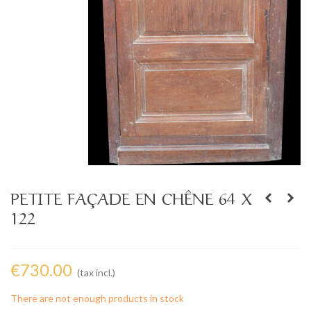
PETITE FAÇADE EN CHÊNE 64 X
122
€730.00
(tax incl.)
There are not enough products in stock