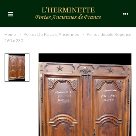
Home
>
Portes De Placard Anciennes
>
Portes double Régence
160 x 230