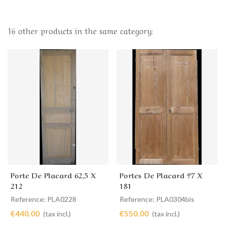
16 other products in the same category:
Porte De Placard 62,5 X
Portes De Placard 97 X
212
181
Reference: PLA0228
Reference: PLA0304bis
€440.00
€550.00
(tax incl.)
(tax incl.)