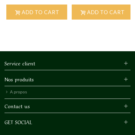
ADD TO CART
ADD TO CART
Service client
Nos produits
A propos
Contact us
GET SOCIAL