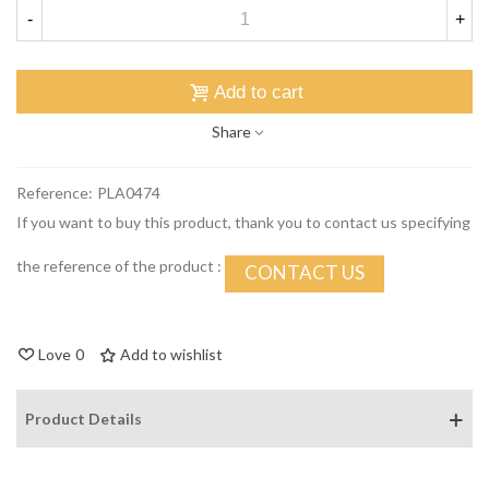
-
+
Add to cart
Share
Reference:
PLA0474
If you want to buy this product, thank you to contact us specifying
the reference of the product :
CONTACT US
Love
0
Add to wishlist
Product Details