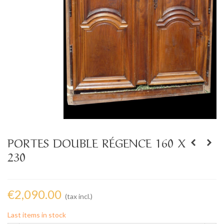
PORTES DOUBLE RÉGENCE 160 X
230
€2,090.00
(tax incl.)
Last items in stock