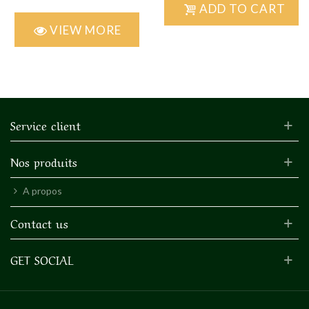
ADD TO CART
VIEW MORE
Service client
Nos produits
A propos
Contact us
GET SOCIAL