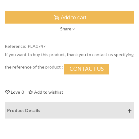
Add to cart
Share
Reference:
PLA0747
If you want to buy this product, thank you to contact us specifying
the reference of the product :
CONTACT US
Love
0
Add to wishlist
Product Details