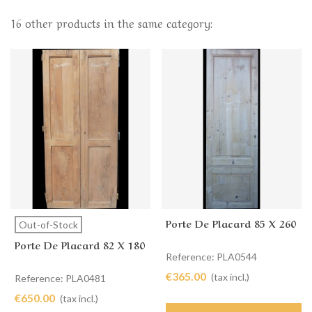
16 other products in the same category:
Porte De Placard 85 X 260
Out-of-Stock
Porte De Placard 82 X 180
Reference: PLA0544
€365.00
(tax incl.)
Reference: PLA0481
€650.00
(tax incl.)