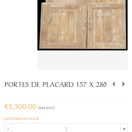
PORTES DE PLACARD 157 X 280
€1,300.00
(tax incl.)
Last items in stock
-
+