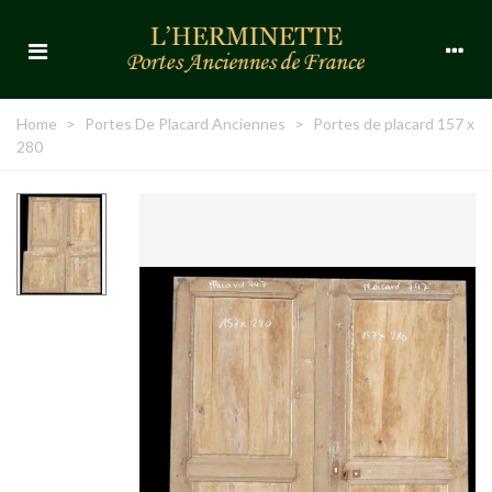
Home
>
Portes De Placard Anciennes
>
Portes de placard 157 x
280