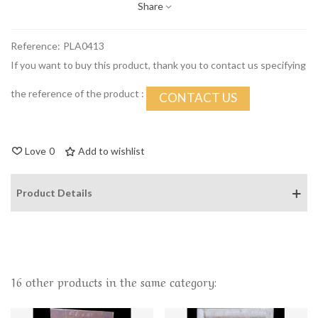
Share
Reference:
PLA0413
If you want to buy this product, thank you to contact us specifying
the reference of the product :
CONTACT US
Love
0
Add to wishlist
Product Details
16 other products in the same category: