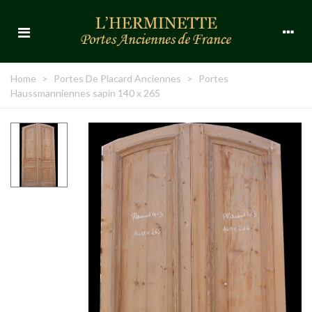
Home
>
Portes De Placard Anciennes
>
Portes
Haussmanniennes sapin 140 x 265