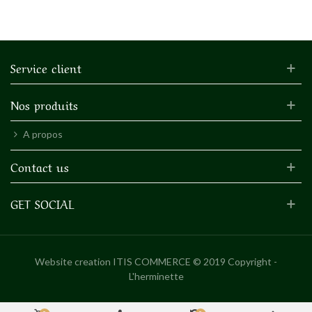
Service client
Nos produits
A propos
Contact us
GET SOCIAL
Website creation
ITIS COMMERCE © 2019 Copyright -
L'herminette