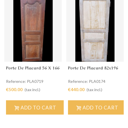
Porte De Placard 56 X 166
Porte De Placard 82x196
Reference: PLA0719
Reference: PLA0174
€500.00
€440.00
(tax incl.)
(tax incl.)
ADD TO CART
ADD TO CART