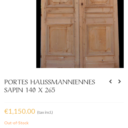
PORTES HAUSSMANNIENNES
SAPIN 140 X 265
€1,150.00
(tax incl.)
Out-of-Stock