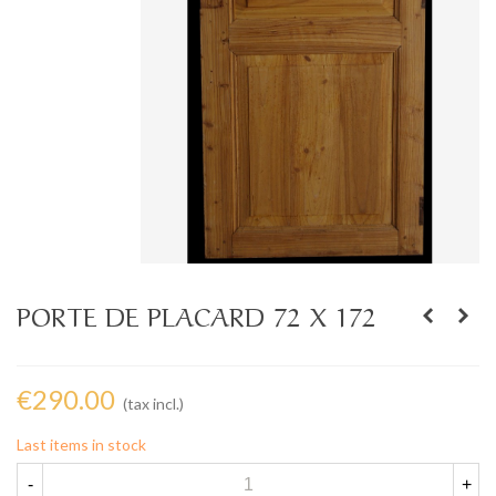
PORTE DE PLACARD 72 X 172
€290.00
(tax incl.)
Last items in stock
-
+