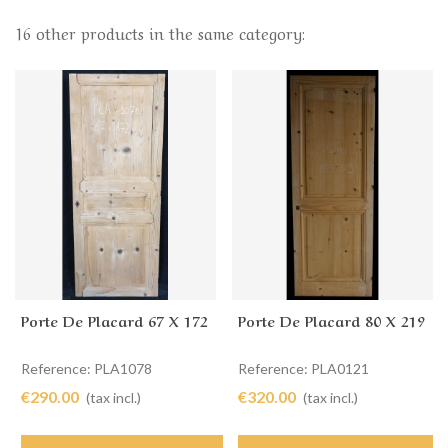
16 other products in the same category:
Porte De Placard 67 X 172
Porte De Placard 80 X 219
Reference: PLA1078
Reference: PLA0121
€290.00
€320.00
(tax incl.)
(tax incl.)