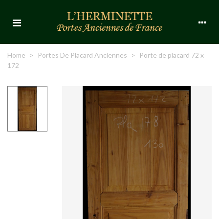
Home
>
Portes De Placard Anciennes
>
Porte de placard 72 x
172