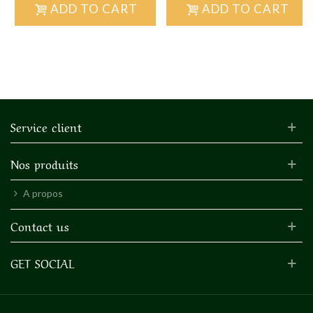
ADD TO CART
ADD TO CART
Service client
Nos produits
A propos
Contact us
GET SOCIAL