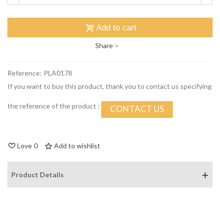
Add to cart
Share
Reference:
PLA0178
If you want to buy this product, thank you to contact us specifying
the reference of the product :
CONTACT US
Love
0
Add to wishlist
Product Details