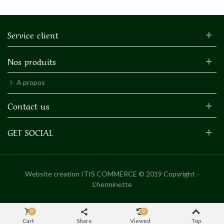
Service client
Nos produits
A propos
Contact us
GET SOCIAL
Website creation
ITIS COMMERCE © 2019 Copyright -
L'herminette
0
0
Cart
Share
Viewed
Top