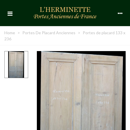
Home
>
Portes De Placard Anciennes
>
Portes de placard 133 x
236