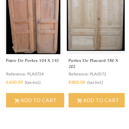
Paire De Portes 104 X 143
Portes De Placard 180 X
202
Reference: PLA0724
Reference: PLA0572
€600.00
€800.00
(tax incl.)
(tax incl.)
ADD TO CART
ADD TO CART