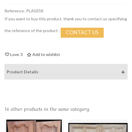
Reference:
PLA0358
If you want to buy this product, thank you to contact us specifying
the reference of the product :
CONTACT US
Love
3
Add to wishlist
Product Details
16 other products in the same category: