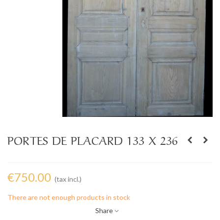
PORTES DE PLACARD 133 X 236
€750.00
(tax incl.)
There are not enough products in stock
Share