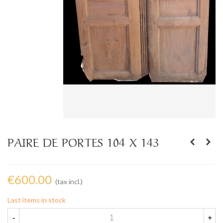
PAIRE DE PORTES 104 X 143
€600.00
(tax incl.)
Last items in stock
-
+