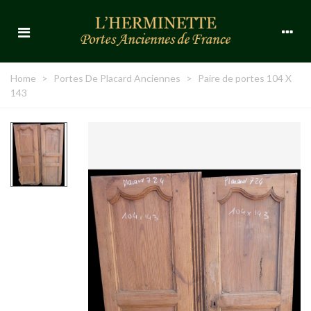
Home
>
Portes De Placard Anciennes
>
Paire de portes 104 X
143