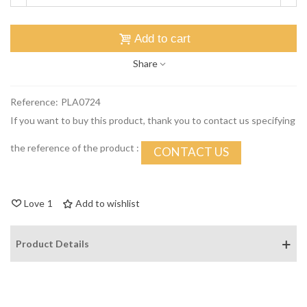
Add to cart
Share
Reference:
PLA0724
If you want to buy this product, thank you to contact us specifying
the reference of the product :
CONTACT US
Love
1
Add to wishlist
Product Details