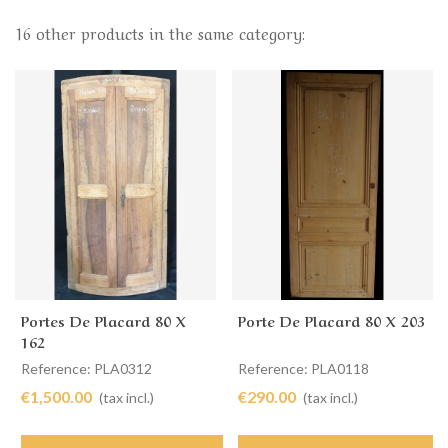
16 other products in the same category:
Portes De Placard 80 X
Porte De Placard 80 X 203
162
Reference: PLA0312
Reference: PLA0118
€1,500.00
€290.00
(tax incl.)
(tax incl.)