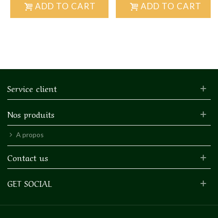
ADD TO CART
ADD TO CART
Service client
Nos produits
A propos
Contact us
GET SOCIAL