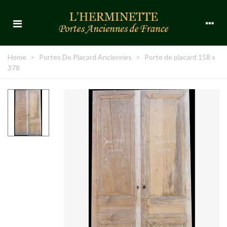
Home
>
Portes De Placard Anciennes
>
Porte de placard 158 x
378