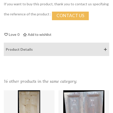
If you want to buy this product, thank you to contact us specifying
the reference of the product :
CONTACT US
Love
0
Add to wishlist
Product Details
16 other products in the same category: