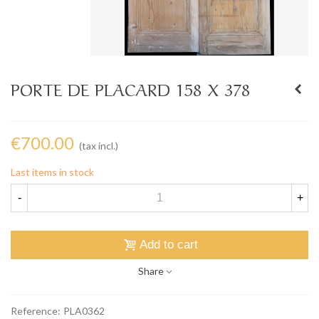
PORTE DE PLACARD 158 X 378
€700.00
(tax incl.)
Last items in stock
-
+
Add to cart
Share
Reference:
PLA0362