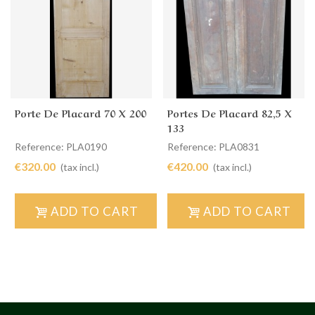
Porte De Placard 70 X 200
Portes De Placard 82,5 X
133
Reference: PLA0190
Reference: PLA0831
€320.00
€420.00
(tax incl.)
(tax incl.)
ADD TO CART
ADD TO CART