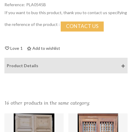
Reference:
PLA0545B
If you want to buy this product, thank you to contact us specifying
the reference of the product :
CONTACT US
Love
1
Add to wishlist
Product Details
16 other products in the same category: