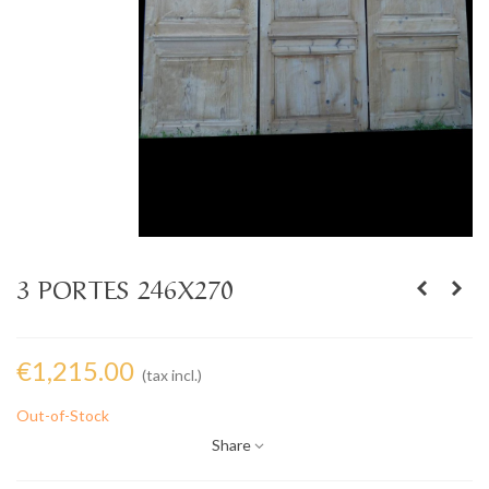
3 PORTES 246X270
€1,215.00
(tax incl.)
Out-of-Stock
Share