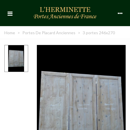
Home
>
Portes De Placard Anciennes
>
3 portes 246x270