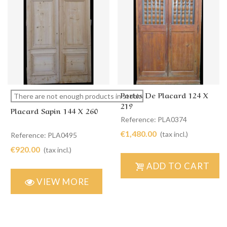
Portes De Placard 124 X
There are not enough products in stock
219
Placard Sapin 144 X 260
Reference: PLA0374
€1,480.00
(tax incl.)
Reference: PLA0495
€920.00
(tax incl.)
ADD TO CART
VIEW MORE