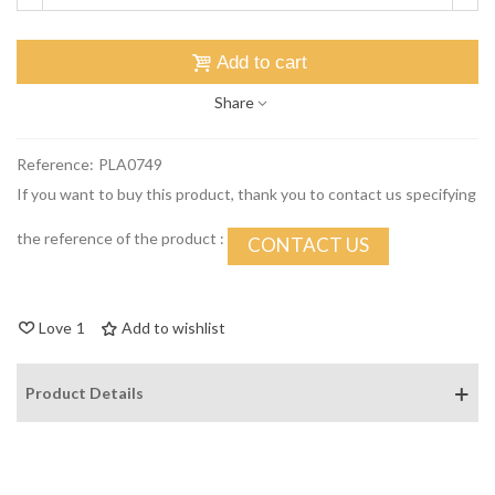
Add to cart
Share
Reference:
PLA0749
If you want to buy this product, thank you to contact us specifying
the reference of the product :
CONTACT US
Love
1
Add to wishlist
Product Details