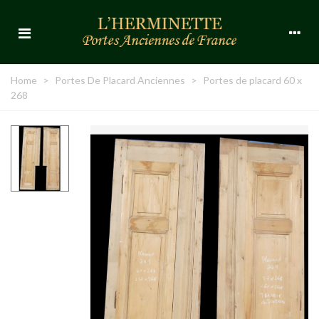
Home
>
Portes De Placard Anciennes
>
Portes de placard 60 x
268