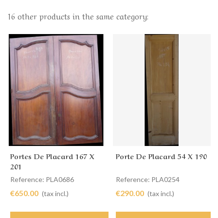
16 other products in the same category:
Portes De Placard 167 X
Porte De Placard 54 X 190
201
Reference: PLA0686
Reference: PLA0254
€650.00
€290.00
(tax incl.)
(tax incl.)