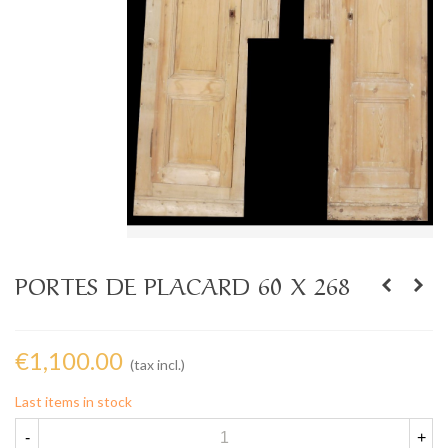
PORTES DE PLACARD 60 X 268
€1,100.00
(tax incl.)
Last items in stock
-
+