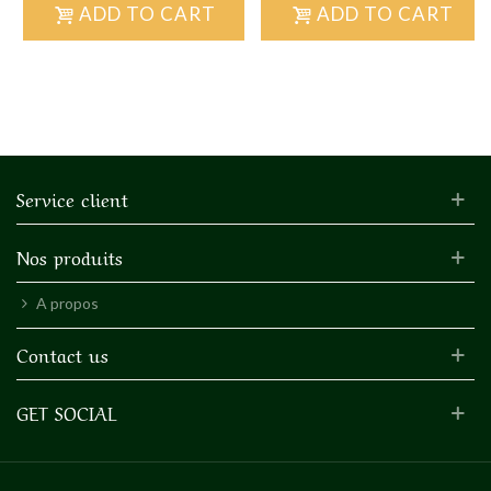
ADD TO CART
ADD TO CART
Service client
Nos produits
A propos
Contact us
GET SOCIAL