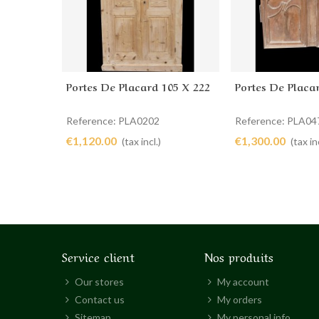
Portes De Placard 105 X 222
Portes De Placa
Add to cart
Add to cart
Reference: PLA0202
Reference: PLA04
€1,120.00
€1,300.00
(tax incl.)
(tax inc
Service client
Nos produits
Our stores
My account
Contact us
My orders
Sitemap
My personal info