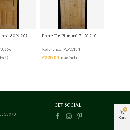
card 80 X 209
Porte De Placard 74 X 210
Portes D
cart
Add to cart
Ad
LA0156
Reference: PLA0184
Reference
€320.00
€1,460.0
incl.)
(tax incl.)
GET SOCIAL
0
het 38070
Cart