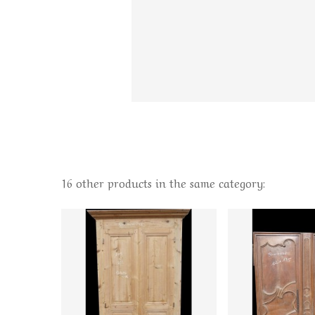
16 other products in the same category: