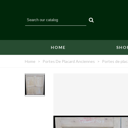
HOME
SHO
Home
>
Portes De Placard Anciennes
>
Portes de plac