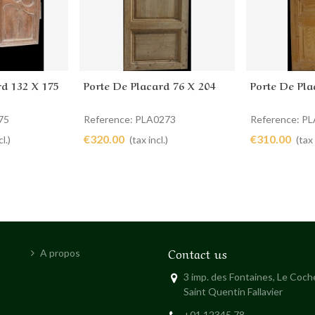
rd 132 X 175
Porte De Placard 76 X 204
Porte De Pla
Add to cart
Add to 
75
Reference: PLA0273
Reference: P
€320.00
€310.00
l.)
(tax incl.)
(tax 
Contact us
A propos
3 imp. des Fontaines, Le Coc
Saint Quentin Fallavier
+01 12345 78