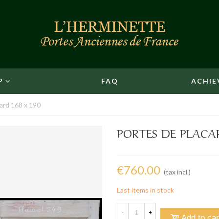
P
FAQ
ACHIE
ard 168 x 190
PORTES DE PLACAR
€760.00
(tax incl.)
Last items in stock
-
+
Add to car