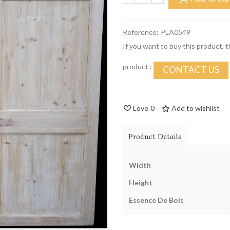
Reference:
PLA0549
If you want to buy this product, 
product :
CONTACT US
Love
0
Add to wishlist
Product Details
Width
Height
Essence De Bois