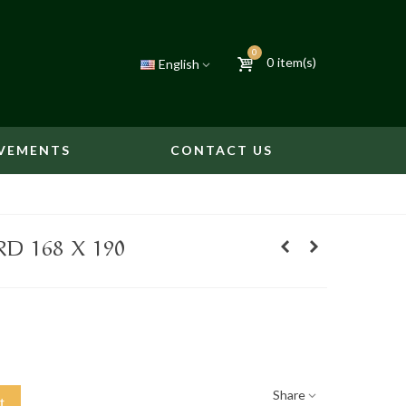
0
0
item(s)
English
VEMENTS
CONTACT US
D 168 X 190
Share
t