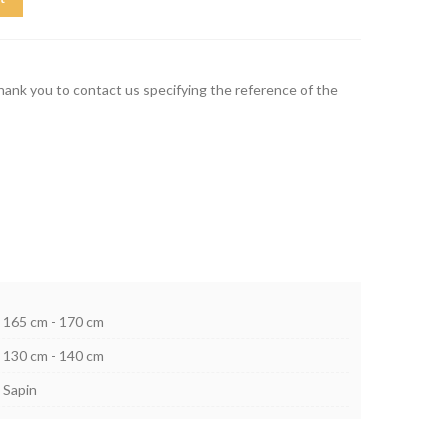
thank you to contact us specifying the reference of the
165 cm - 170 cm
130 cm - 140 cm
Sapin