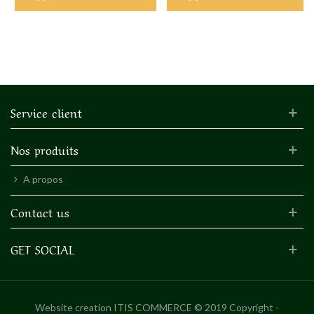
Service client
Nos produits
A propos
Contact us
GET SOCIAL
Website creation
ITIS COMMERCE © 2019 Copyright -