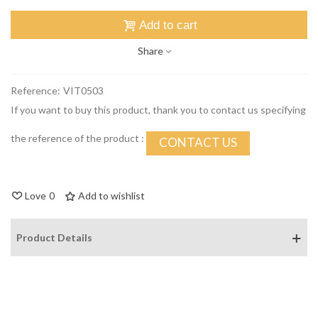
Add to cart
Share
Reference:
VIT0503
If you want to buy this product, thank you to contact us specifying
the reference of the product :
CONTACT US
Love
0
Add to wishlist
Product Details