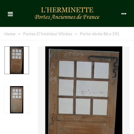
Home
>
Portes D'Intérieur Vitrées
>
Porte vitrée 86 x 191