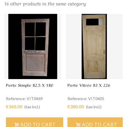
16 other products in the same category:
Porte Simple 82.5 X 180
Porte Vitrée 83 X 226
Reference: VIT0469
Reference: VIT0605
€360.00
€380.00
(tax incl.)
(tax incl.)
ADD TO CART
ADD TO CART