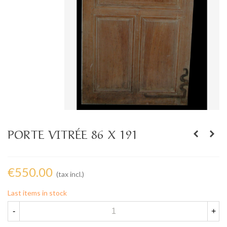
PORTE VITRÉE 86 X 191
€550.00
(tax incl.)
Last items in stock
-
+