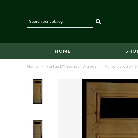
HOME
SHO
Home
>
Portes D'Intérieur Vitrées
>
Porte vitrée 77,5