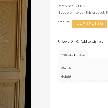
Reference:
VIT0486
If you want to buy this product, 
product :
CONTACT US
Love
0
Add to wishlist
Product Details
Width
Height