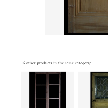
16 other products in the same category: