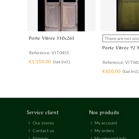
Porte Vitrée 110x263
Add to cart
View more
There are not eno
Porte Vitrée 92 
Reference: VIT0455
€1,150.00
(tax incl.)
Reference: VIT06
€650.00
(tax incl.
Service client
Nos produits
Our stores
My account
Contact us
My orders
Sitemap
My personal info