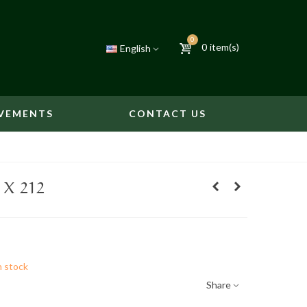
0
0
item(s)
English
VEMENTS
CONTACT US
 X 212
n stock
Share