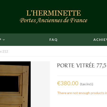
P
FAQ
ACHIE
 x 212
PORTE VITRÉE 77,5
€380.00
(tax incl.)
There are not enough products i