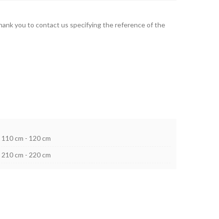
thank you to contact us specifying the reference of the
110 cm - 120 cm
210 cm - 220 cm