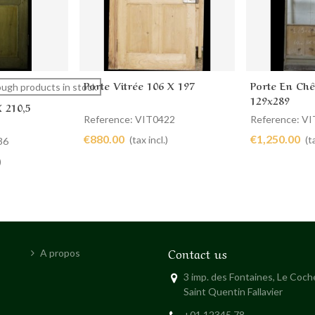
Porte Vitrée 106 X 197
Porte En Chê
Add to cart
Add to 
ugh products in stock
129x289
X 210,5
Reference: VIT0422
Reference: V
€880.00
€1,250.00
(tax incl.)
(t
36
)
Contact us
A propos
3 imp. des Fontaines, Le Coc
Saint Quentin Fallavier
+01 12345 78