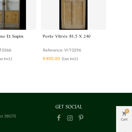
ne Et Sapin
Porte Vitrée 81,5 X 240
Porte Vit
cart
Add to cart
Ad
IT0366
Reference: VIT0296
Reference
€400.00
€440.00
ax incl.)
(tax incl.)
GET SOCIAL
0
het 38070
Cart