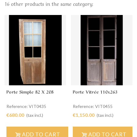
16 other products in the same category:
Porte Simple 82 X 208
Porte Vitrée 110x263
Reference: VIT0435
Reference: VIT0455
€680.00
€1,150.00
(tax incl.)
(tax incl.)
ADD TO CART
ADD TO CART