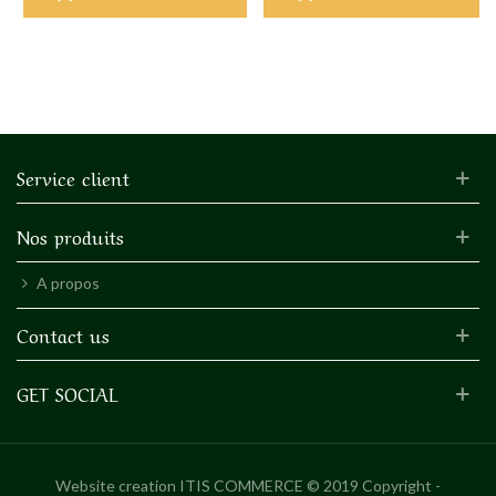
Service client
Nos produits
A propos
Contact us
GET SOCIAL
Website creation
ITIS COMMERCE © 2019 Copyright -