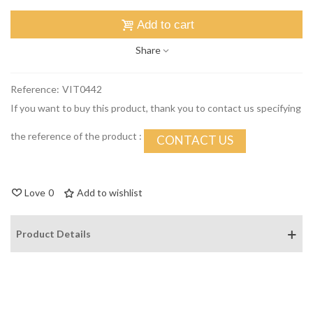
Add to cart
Share
Reference:
VIT0442
If you want to buy this product, thank you to contact us specifying
the reference of the product :
CONTACT US
Love
0
Add to wishlist
Product Details