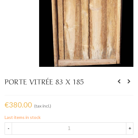
PORTE VITRÉE 83 X 185
€380.00
(tax incl.)
Last items in stock
-
+