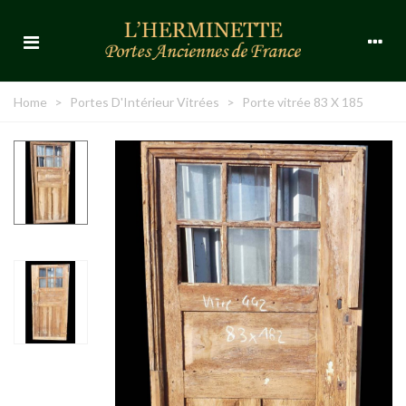
Home
>
Portes D'Intérieur Vitrées
>
Porte vitrée 83 X 185