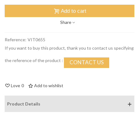
Add to cart
Share
Reference:
VIT0655
If you want to buy this product, thank you to contact us specifying
the reference of the product :
CONTACT US
Love
0
Add to wishlist
Product Details