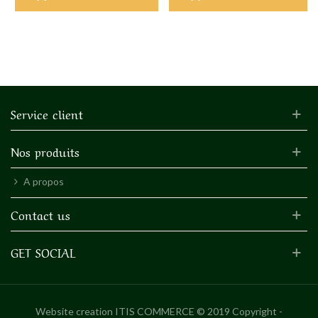
Service client
Nos produits
A propos
Contact us
GET SOCIAL
Website creation
ITIS COMMERCE © 2019 Copyright -