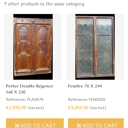
9 other products in the same category:
Portes Double Régence
Fenêtre 76 X 244
160 X 230
Reference: PLA0474
Reference: FEN0036
€2,090.00
€3,250.00
(tax incl.)
(tax incl.)
ADD TO CART
ADD TO CART