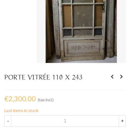
PORTE VITRÉE 110 X 243
€2,300.00
(tax incl.)
Last items in stock
-
+