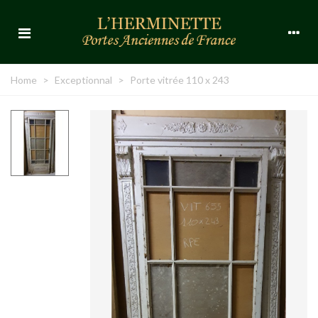
Home
>
Exceptionnal
>
Porte vitrée 110 x 243