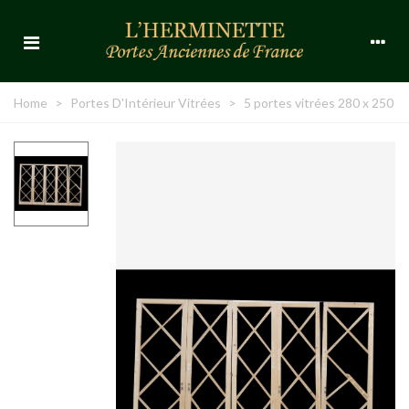
Home
>
Portes D'Intérieur Vitrées
>
5 portes vitrées 280 x 250