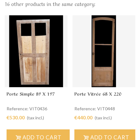
16 other products in the same category:
Porte Simple 89 X 197
Porte Vitrée 68 X 220
Reference: VIT0436
Reference: VIT0448
€530.00
€440.00
(tax incl.)
(tax incl.)
ADD TO CART
ADD TO CART