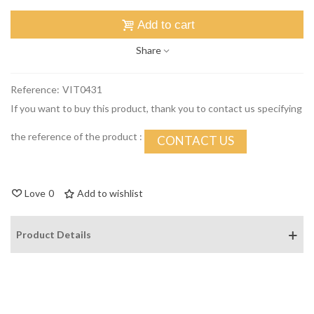
Add to cart
Share
Reference:
VIT0431
If you want to buy this product, thank you to contact us specifying
the reference of the product :
CONTACT US
Love
0
Add to wishlist
Product Details