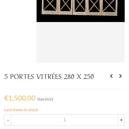
5 PORTES VITRÉES 280 X 250
€1,500.00
(tax incl.)
Last items in stock
-
+