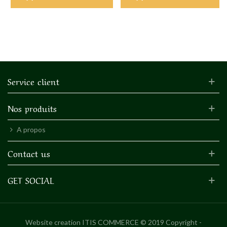
Service client
Nos produits
A propos
Contact us
GET SOCIAL
Website creation
ITIS COMMERCE © 2019 Copyright -