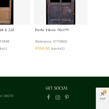
 68 X 220
Porte Vitrée 90x199
Porte Vit
cart
Add to cart
Ad
IT0448
Reference: VIT0403
Reference
€550.00
€380.00
incl.)
(tax incl.)
GET SOCIAL
0
het 38070
Cart