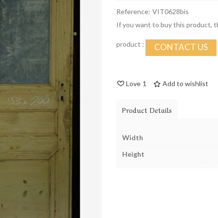
Reference:
VIT0628bis
If you want to buy this product, 
product :
CONTACT US
Love
1
Add to wishlist
Product Details
Width
Height