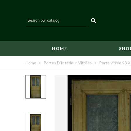
HOME
SHO
Home
>
Portes D'Intérieur Vitrées
>
Porte vitrée 93 X