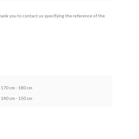
thank you to contact us specifying the reference of the
170 cm - 180 cm
140 cm - 150 cm