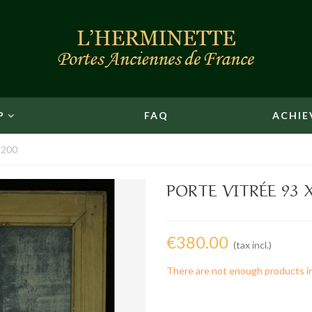
P
FAQ
ACHIE
 200
PORTE VITRÉE 93 X
€380.00
(tax incl.)
There are not enough products i