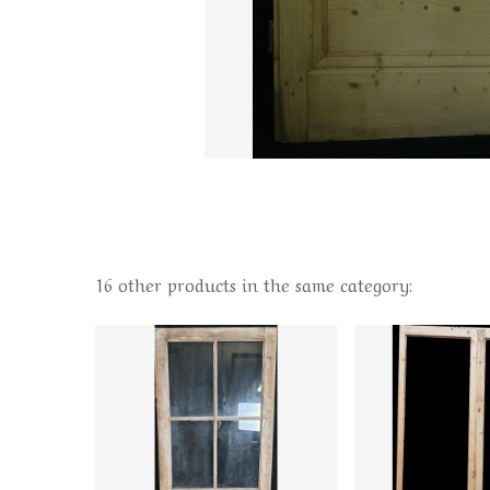
16 other products in the same category: