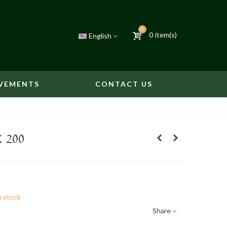
0
0
item(s)
English
VEMENTS
CONTACT US
 200
n stock
Share