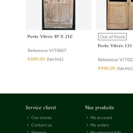
Porte Vitrée 89 X 210
Add to cart
View more
Out-of-Stock
Porte Vitrée 133
Reference: VIT0657
€600.00
(tax incl.)
Reference: VIT02
€940.00
(tax incl.
Service client
Nos produits
Our stores
My account
Contact us
My orders
Sitemap
My personal info