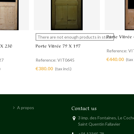
Porte Vitrée
View more
Add to 
There are not enough products in stock
 X 230
Porte Vitrée 79 X 197
Reference: V
€440.00
(tax 
27
Reference: VIT0645
€380.00
)
(tax incl.)
Contact us
A propos
3 imp. des Fontaines, Le Coc
Saint Quentin Fallavier
+01 12345 78