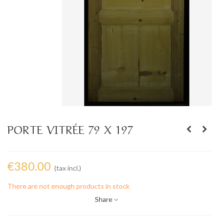
PORTE VITRÉE 79 X 197
€380.00
(tax incl.)
There are not enough products in stock
Share