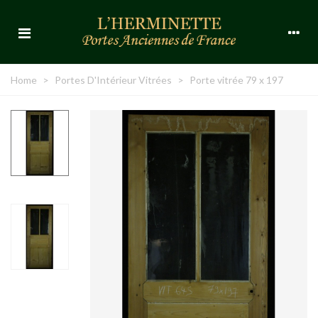
Home
>
Portes D'Intérieur Vitrées
>
Porte vitrée 79 x 197