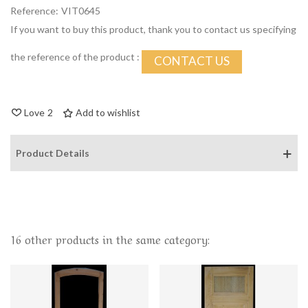
Reference:
VIT0645
If you want to buy this product, thank you to contact us specifying
the reference of the product :
CONTACT US
Love
2
Add to wishlist
Product Details
16 other products in the same category: