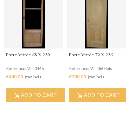
Porte Vitrée 68 X 220
Porte Vitrée 70 X 226
Reference: VIT0446
Reference: VIT0603bis
€440.00
€380.00
(tax incl.)
(tax incl.)
ADD TO CART
ADD TO CART