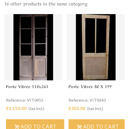
16 other products in the same category:
Porte Vitrée 110x263
Porte Vitrée 80 X 199
Reference: VIT0455
Reference: VIT0343
€1,150.00
€350.00
(tax incl.)
(tax incl.)
ADD TO CART
ADD TO CART