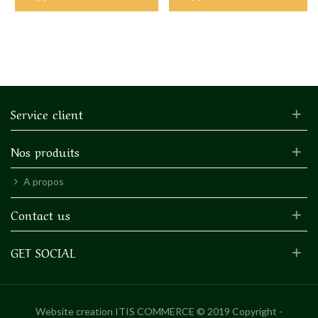
Service client
Nos produits
A propos
Contact us
GET SOCIAL
Website creation
ITIS COMMERCE © 2019 Copyright -