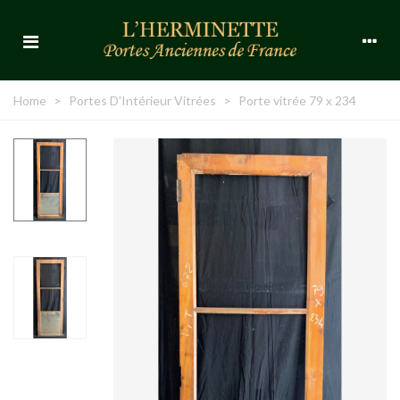
Home
>
Portes D'Intérieur Vitrées
>
Porte vitrée 79 x 234