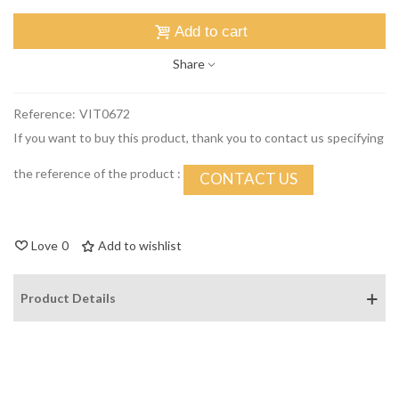
Add to cart
Share
Reference:
VIT0672
If you want to buy this product, thank you to contact us specifying
the reference of the product :
CONTACT US
Love
0
Add to wishlist
Product Details