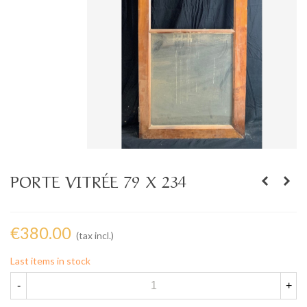
PORTE VITRÉE 79 X 234
€380.00
(tax incl.)
Last items in stock
-
+