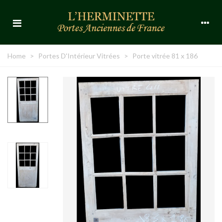
Home
>
Portes D'Intérieur Vitrées
>
Porte vitrée 81 x 186