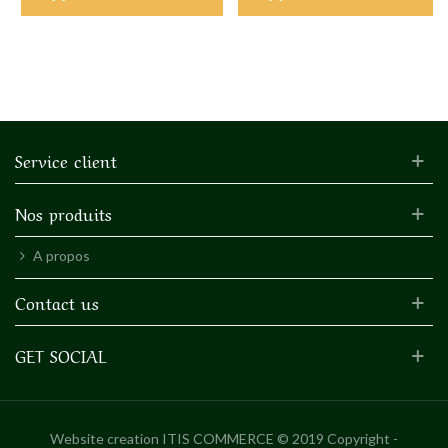
Service client
Nos produits
A propos
Contact us
GET SOCIAL
Website creation
ITIS COMMERCE © 2019 Copyright -