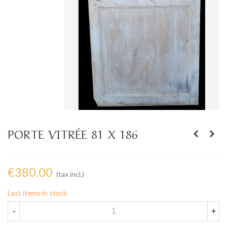
PORTE VITRÉE 81 X 186
€380.00
(tax incl.)
Last items in stock
-
+