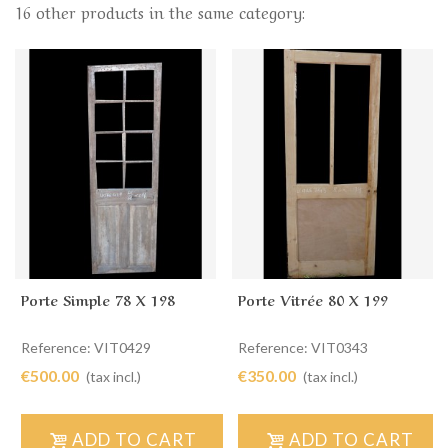
16 other products in the same category:
Porte Simple 78 X 198
Porte Vitrée 80 X 199
Reference: VIT0429
Reference: VIT0343
€500.00
€350.00
(tax incl.)
(tax incl.)
ADD TO CART
ADD TO CART