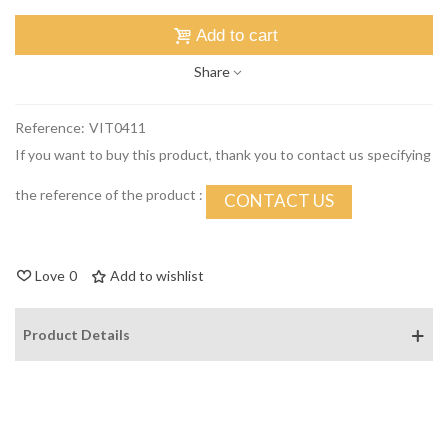
Add to cart
Share
Reference:
VIT0411
If you want to buy this product, thank you to contact us specifying
the reference of the product :
CONTACT US
Love
0
Add to wishlist
Product Details