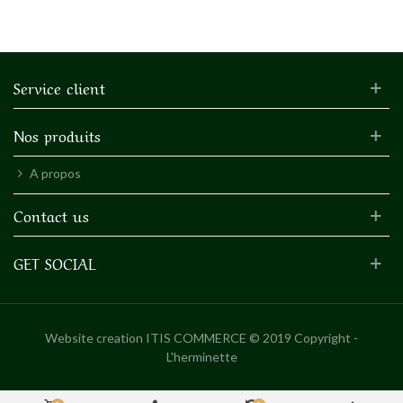
Service client
Nos produits
A propos
Contact us
GET SOCIAL
Website creation
ITIS COMMERCE © 2019 Copyright -
L'herminette