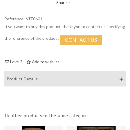
Share
Reference:
VIT0601
If you want to buy this product, thank you to contact us specifying
the reference of the product :
CONTACT US
Love
2
Add to wishlist
Product Details
16 other products in the same category: