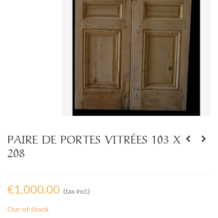
PAIRE DE PORTES VITRÉES 103 X
208
€1,000.00
(tax incl.)
Out-of-Stock