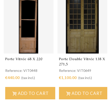
Porte Vitrée 68 X 220
Porte Double Vitrée 138 X
271,5
Reference: VIT0448
Reference: VIT0649
€440.00
€1,100.00
(tax incl.)
(tax incl.)
ADD TO CART
ADD TO CART