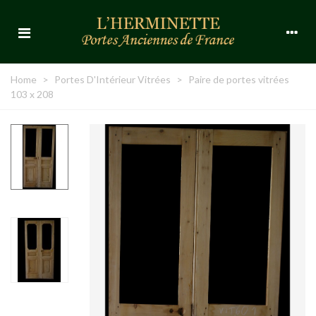
Home
>
Portes D'Intérieur Vitrées
>
Paire de portes vitrées
103 x 208