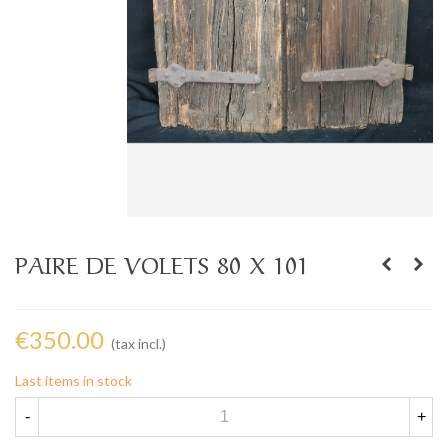
PAIRE DE VOLETS 80 X 101
€350.00
(tax incl.)
Last items in stock
-
+