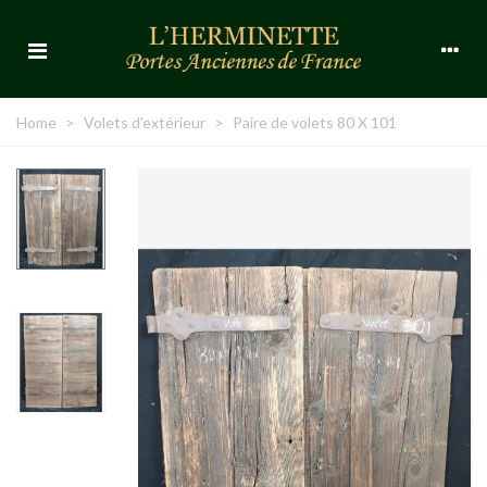
Home
>
Volets d'extérieur
>
Paire de volets 80 X 101