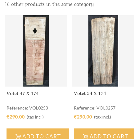
16 other products in the same category:
Volet 47 X 174
Volet 54 X 174
Reference: VOL0253
Reference: VOL0257
€290.00
€290.00
(tax incl.)
(tax incl.)
ADD TO CART
ADD TO CART