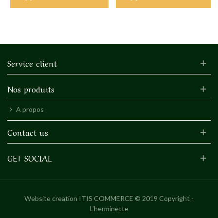
Service client
Nos produits
A propos
Contact us
GET SOCIAL
Website creation
ITIS COMMERCE © 2019 Copyright -
L'herminette