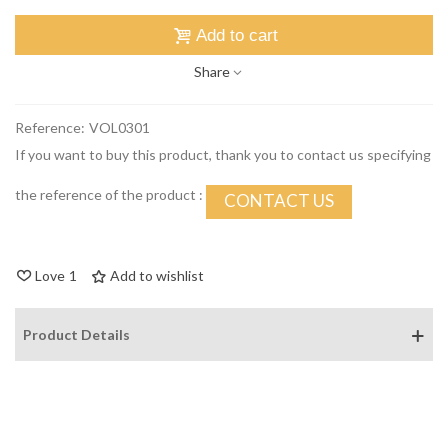
Add to cart
Share
Reference:
VOL0301
If you want to buy this product, thank you to contact us specifying
the reference of the product :
CONTACT US
Love
1
Add to wishlist
Product Details