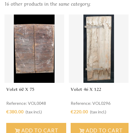
16 other products in the same category:
Volet 60 X 75
Volet 46 X 122
Reference: VOL0048
Reference: VOL0296
€380.00
€220.00
(tax incl.)
(tax incl.)
ADD TO CART
ADD TO CART