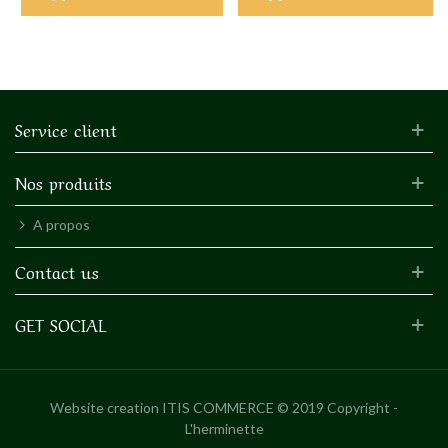
Service client
Nos produits
A propos
Contact us
GET SOCIAL
Website creation
ITIS COMMERCE © 2019 Copyright -
L'herminette