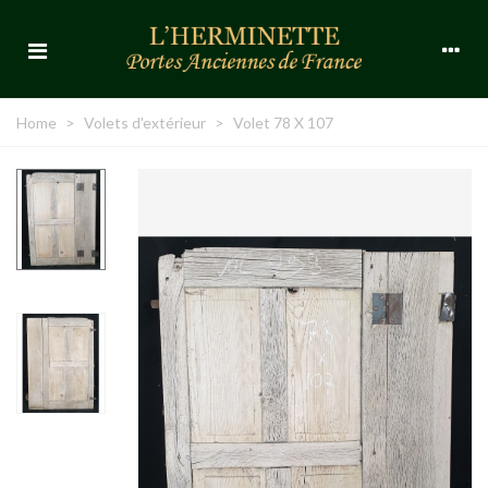
Home
>
Volets d'extérieur
>
Volet 78 X 107