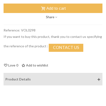
Add to cart
Share
Reference:
VOL0298
If you want to buy this product, thank you to contact us specifying
the reference of the product :
CONTACT US
Love
0
Add to wishlist
Product Details