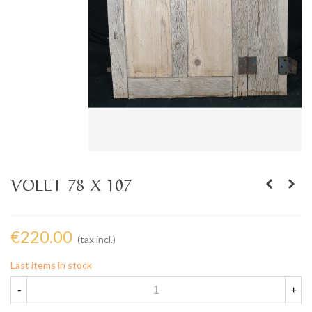
VOLET 78 X 107
€220.00
(tax incl.)
Last items in stock
-
+