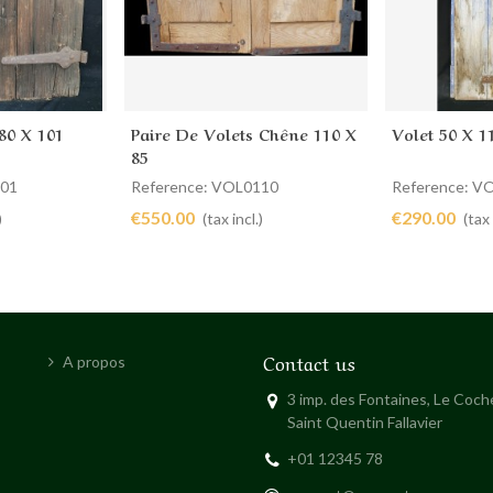
80 X 101
Paire De Volets Chêne 110 X
Volet 50 X 1
Add to cart
Add to 
85
301
Reference: VOL0110
Reference: V
€550.00
€290.00
)
(tax incl.)
(tax 
Contact us
A propos
3 imp. des Fontaines, Le Coc
Saint Quentin Fallavier
+01 12345 78