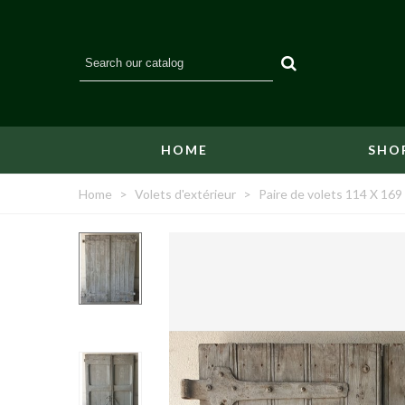
HOME
SHO
Home
>
Volets d'extérieur
>
Paire de volets 114 X 169