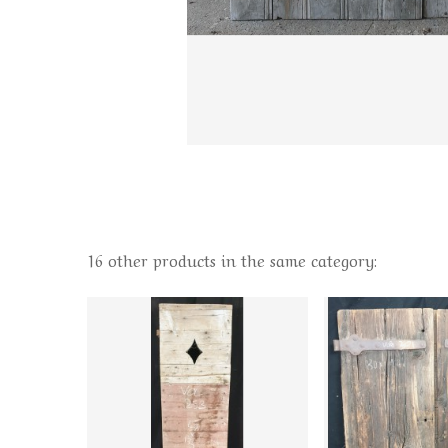
16 other products in the same category: