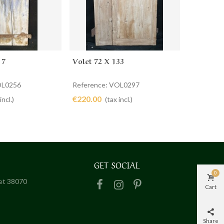
17
Volet 72 X 133
Paire De
cart
Add to cart
Ad
OL0256
Reference: VOL0297
Referenc
€220.00
€380.00
incl.)
(tax incl.)
GET SOCIAL
0
het 38070
Cart
Share