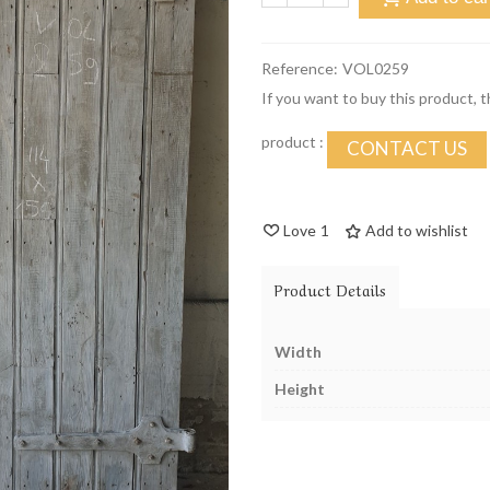
Reference:
VOL0259
If you want to buy this product, 
product :
CONTACT US
Love
1
Add to wishlist
Product Details
Width
Height