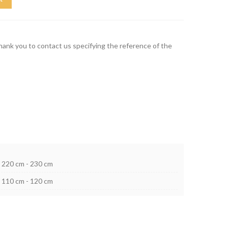
thank you to contact us specifying the reference of the
220 cm - 230 cm
110 cm - 120 cm