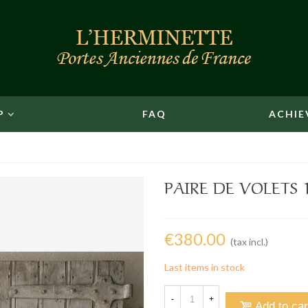
P
FAQ
ACHIE
PAIRE DE VOLETS 1
€380.00
(tax incl.)
Last items in stock
-
+
Add to car