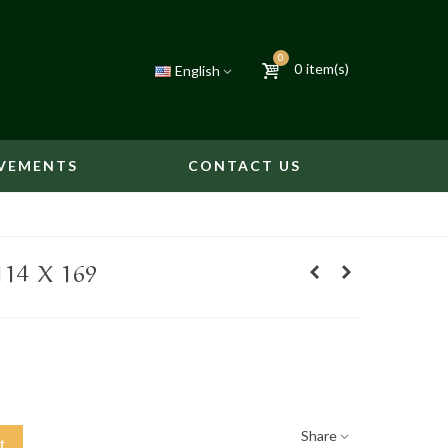
0
0
item(s)
English
VEMENTS
CONTACT US
14 X 169
Share
t