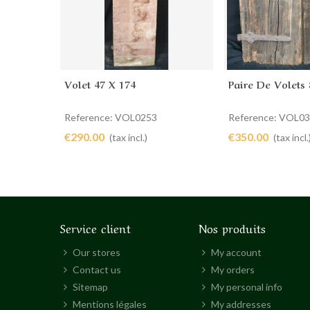
Volet 47 X 174
Paire De Volets 
Add to cart
Add to cart
Reference: VOL0253
Reference: VOL0
€290.00
€350.00
(tax incl.)
(tax incl.
Service client
Nos produits
Our stores
My account
Contact us
My orders
Sitemap
My personal info
Mentions légales
My addresses