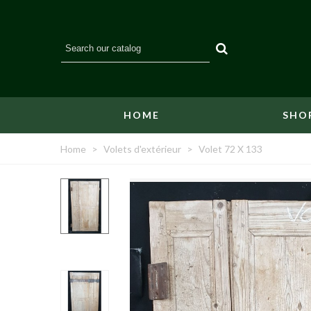
HOME
SHO
Home
>
Volets d'extérieur
>
Volet 72 X 133