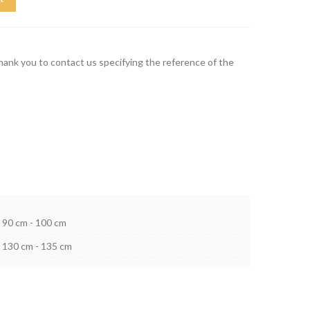
thank you to contact us specifying the reference of the
90 cm - 100 cm
130 cm - 135 cm