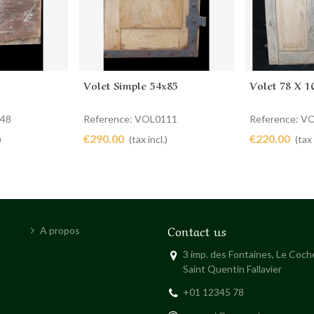
Volet Simple 54x85
Volet 78 X 1
Add to cart
Add to 
048
Reference: VOL0111
Reference: V
€290.00
€220.00
)
(tax incl.)
(tax 
Contact us
A propos
3 imp. des Fontaines, Le Coc
Saint Quentin Fallavier
+01 12345 78