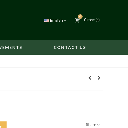
0
0
item(s)
English
VEMENTS
CONTACT US
Share
t