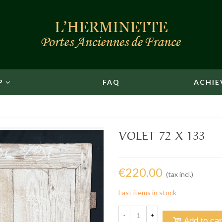
P
FAQ
ACHIE
VOLET 72 X 133
€220.00
(tax incl.)
Last items in stock
-
+
Add to car