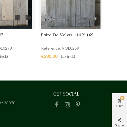
07
Paire De Volets 114 X 169
Volet 64
cart
Add to cart
Ad
OL0298
Reference: VOL0259
Referenc
€380.00
€290.00
incl.)
(tax incl.)
GET SOCIAL
0
het 38070
Cart
Share