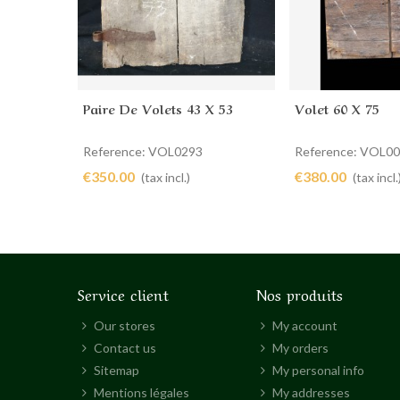
Paire De Volets 43 X 53
Volet 60 X 75
Add to cart
Add to cart
Reference: VOL0293
Reference: VOL0
€350.00
€380.00
(tax incl.)
(tax incl.
Service client
Nos produits
Our stores
My account
Contact us
My orders
Sitemap
My personal info
Mentions légales
My addresses