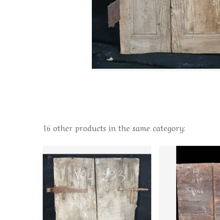
16 other products in the same category: