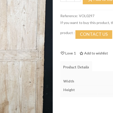
Reference:
VOL0297
If you want to buy this product, 
product :
CONTACT US
Love
1
Add to wishlist
Product Details
Width
Height