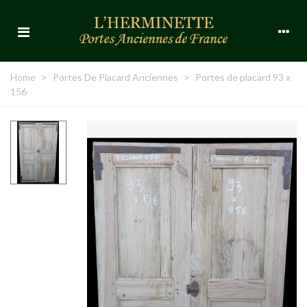
Home
>
Portes De Placard Anciennes
>
Portes de placard 93 x
156