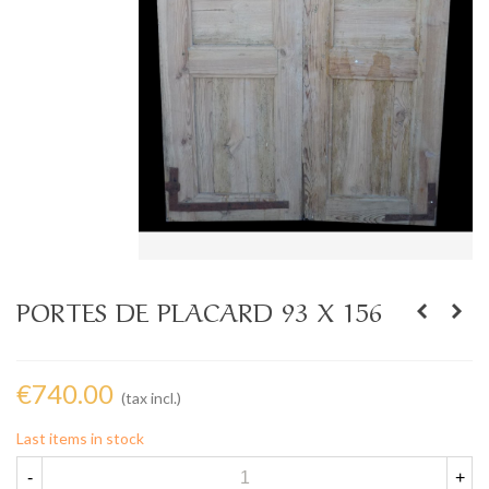
PORTES DE PLACARD 93 X 156
€740.00
(tax incl.)
Last items in stock
-
+