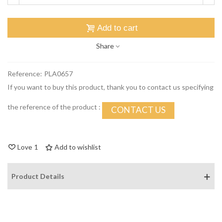
Add to cart
Share
Reference:
PLA0657
If you want to buy this product, thank you to contact us specifying
the reference of the product :
CONTACT US
Love
1
Add to wishlist
Product Details