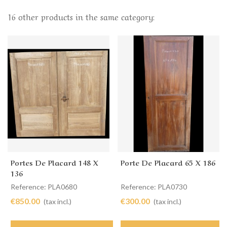
16 other products in the same category:
Portes De Placard 148 X
Porte De Placard 65 X 186
136
Reference: PLA0680
Reference: PLA0730
€850.00
€300.00
(tax incl.)
(tax incl.)