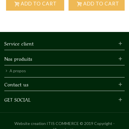
ADD TO CART
ADD TO CART
Service client
Nos produits
A propos
Contact us
GET SOCIAL
Website creation
ITIS COMMERCE © 2019 Copyright -