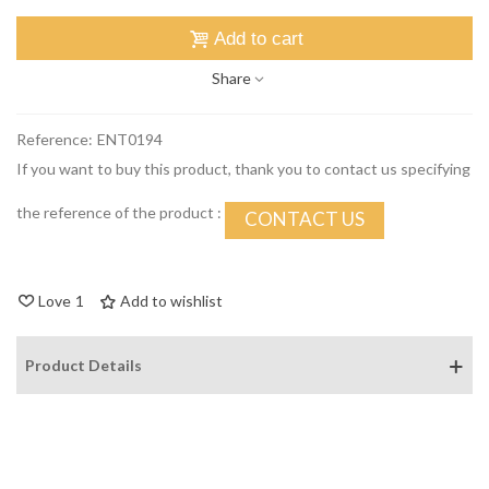
Add to cart
Share
Reference:
ENT0194
If you want to buy this product, thank you to contact us specifying
the reference of the product :
CONTACT US
Love
1
Add to wishlist
Product Details