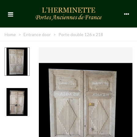
Home
>
Entrance door
>
Porte double 126 x 218