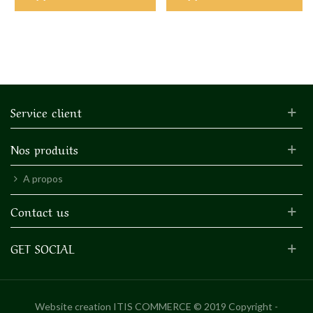
Service client
Nos produits
A propos
Contact us
GET SOCIAL
Website creation
ITIS COMMERCE © 2019 Copyright -