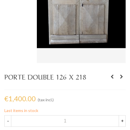
PORTE DOUBLE 126 X 218
€1,400.00
(tax incl.)
Last items in stock
-
+