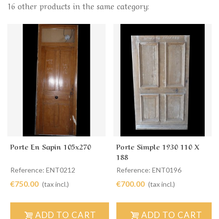
16 other products in the same category:
Porte En Sapin 105x270
Porte Simple 1930 110 X
188
Reference: ENT0212
Reference: ENT0196
€750.00
€700.00
(tax incl.)
(tax incl.)
ADD TO CART
ADD TO CART