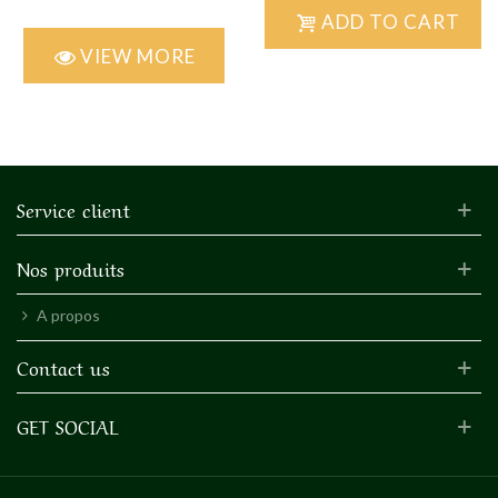
ADD TO CART
VIEW MORE
Service client
Nos produits
A propos
Contact us
GET SOCIAL