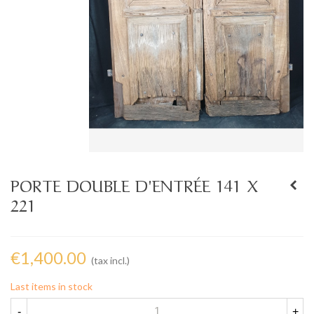
PORTE DOUBLE D'ENTRÉE 141 X
221
€1,400.00
(tax incl.)
Last items in stock
-
+