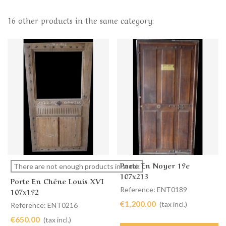
16 other products in the same category:
Porte En Noyer 19e
There are not enough products in stock
107x213
Porte En Chêne Louis XVI
Reference: ENT0189
107x192
€1,200.00
(tax incl.)
Reference: ENT0216
€650.00
(tax incl.)