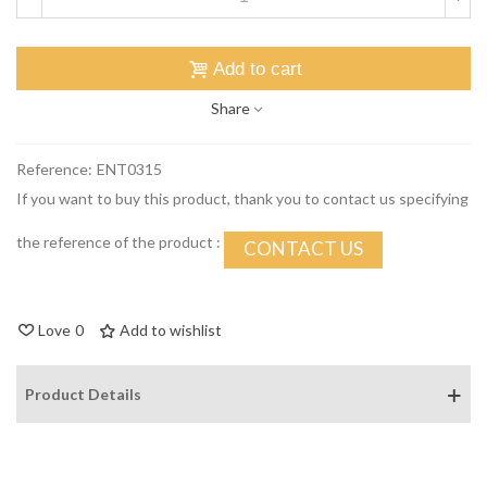
Add to cart
Share
Reference:
ENT0315
If you want to buy this product, thank you to contact us specifying
the reference of the product :
CONTACT US
Love
0
Add to wishlist
Product Details