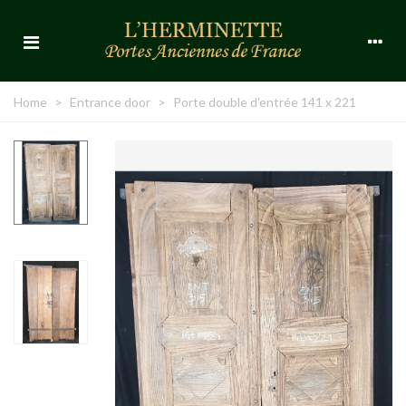
Home
>
Entrance door
>
Porte double d'entrée 141 x 221