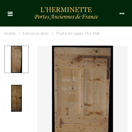
Home
>
Entrance door
>
Porte en sapin 76 x 206