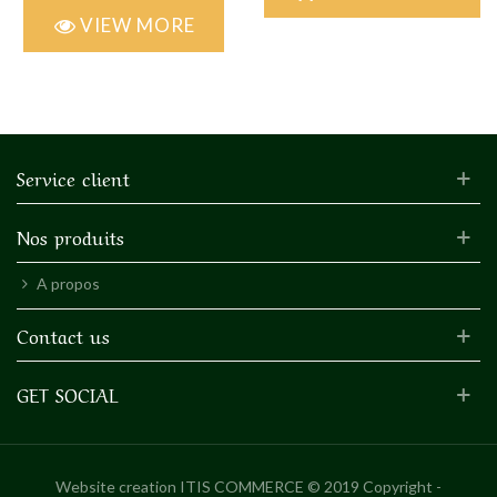
VIEW MORE
Service client
Nos produits
A propos
Contact us
GET SOCIAL
Website creation
ITIS COMMERCE © 2019 Copyright -