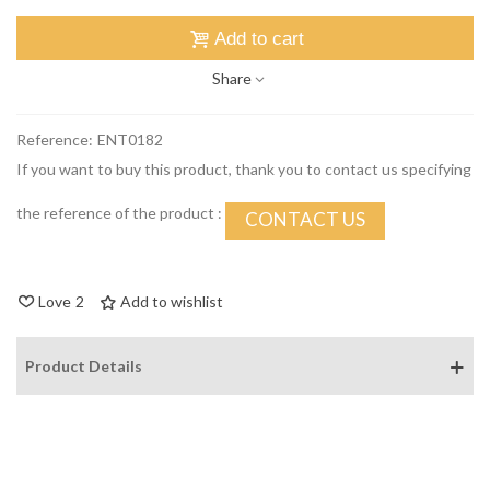
Add to cart
Share
Reference:
ENT0182
If you want to buy this product, thank you to contact us specifying
the reference of the product :
CONTACT US
Love
2
Add to wishlist
Product Details