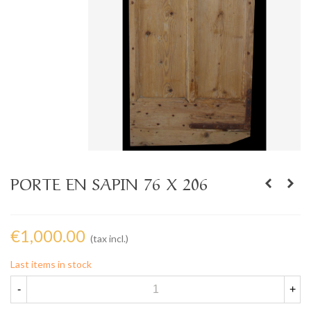
PORTE EN SAPIN 76 X 206
€1,000.00
(tax incl.)
Last items in stock
-
+