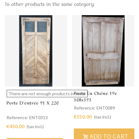
16 other products in the same category:
Porte En Chêne 19e
There are not enough products in stock
108x193
Porte D'entrée 91 X 220
Reference: ENT0089
€550.00
(tax incl.)
Reference: ENT0313
€450.00
(tax incl.)
ADD TO CART