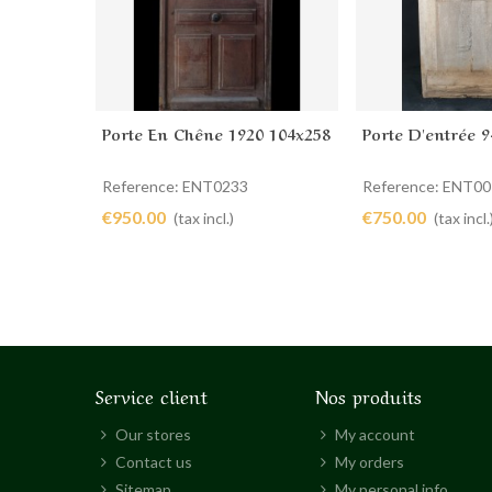
Porte En Chêne 1920 104x258
Porte D'entrée 9
Add to cart
Add to cart
Reference: ENT0233
Reference: ENT0
€950.00
€750.00
(tax incl.)
(tax incl.
Service client
Nos produits
Our stores
My account
Contact us
My orders
Sitemap
My personal info