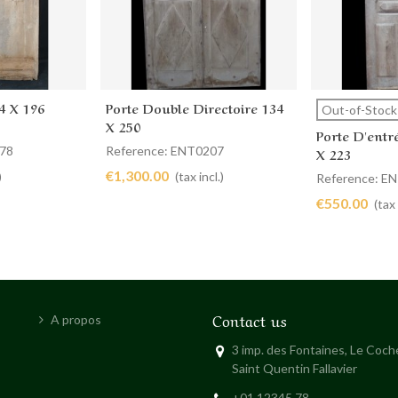
4 X 196
Porte Double Directoire 134
Add to cart
View 
Out-of-Stock
X 250
Porte D'entr
078
Reference: ENT0207
X 223
€1,300.00
)
(tax incl.)
Reference: E
€550.00
(tax 
Contact us
A propos
3 imp. des Fontaines, Le Coc
Saint Quentin Fallavier
+01 12345 78