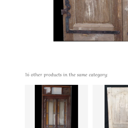
16 other products in the same category: