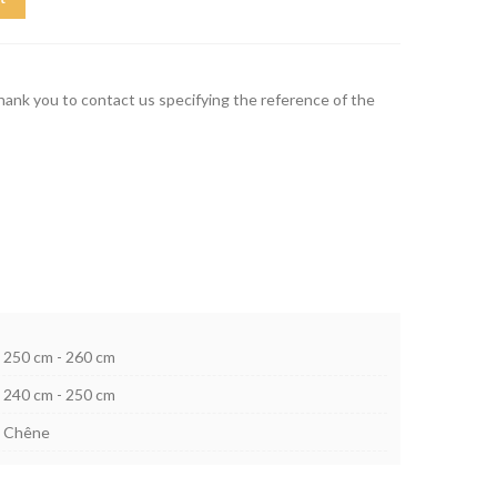
thank you to contact us specifying the reference of the
250 cm - 260 cm
240 cm - 250 cm
Chêne