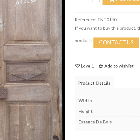
Reference:
ENT0140
If you want to buy this product, 
product :
CONTACT US
Love
1
Add to wishlist
Product Details
Width
Height
Essence De Bois