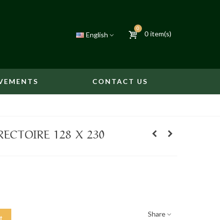
0
0
item(s)
English
VEMENTS
CONTACT US
ECTOIRE 128 X 230
Share
t