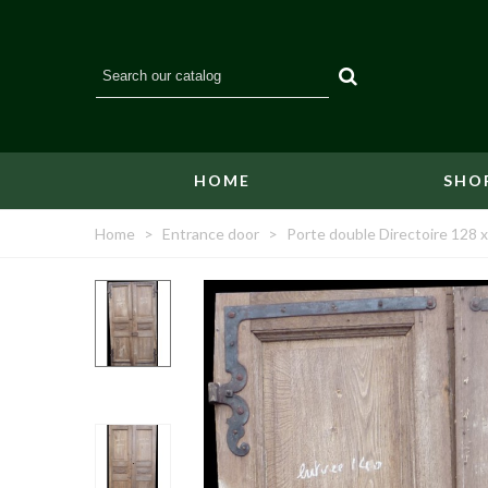
HOME
SHO
Home
>
Entrance door
>
Porte double Directoire 128 