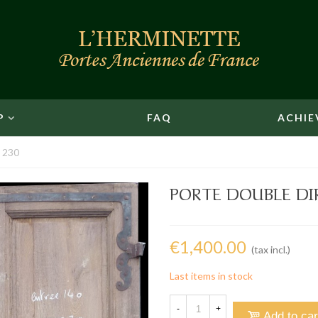
P
FAQ
ACHIE
x 230
PORTE DOUBLE DIR
€1,400.00
(tax incl.)
Last items in stock
-
+
Add to car