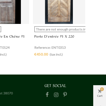
Porte Si
more
View more
Ad
There are not enough products in stock
ée En Chêne 91
Porte D'entrée 91 X 220
Referenc
€900.00
NT0124
Reference: ENT0313
€450.00
incl.)
(tax incl.)
GET SOCIAL
0
het 38070
Cart