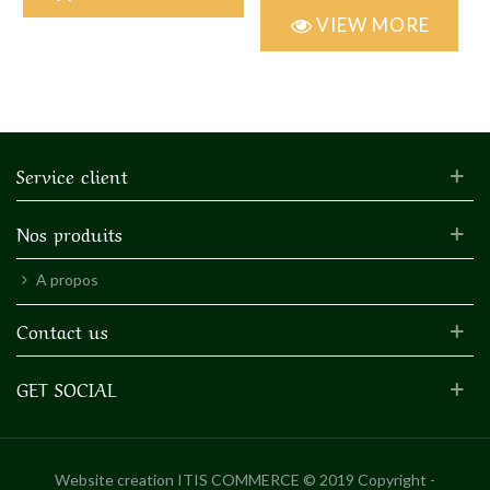
VIEW MORE
Service client
Nos produits
A propos
Contact us
GET SOCIAL
Website creation
ITIS COMMERCE © 2019 Copyright -