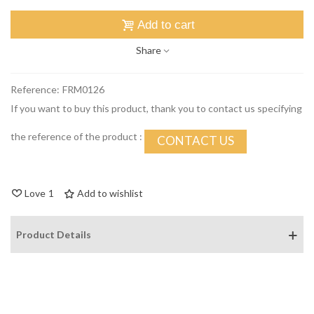
Add to cart
Share
Reference:
FRM0126
If you want to buy this product, thank you to contact us specifying
the reference of the product :
CONTACT US
Love
1
Add to wishlist
Product Details