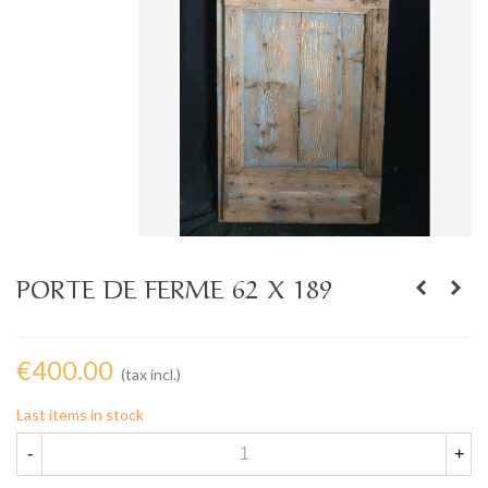
PORTE DE FERME 62 X 189
€400.00
(tax incl.)
Last items in stock
-
+