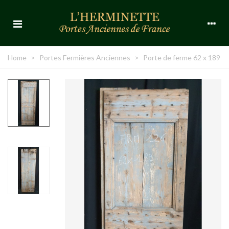
Home
>
Portes Fermières Anciennes
>
Porte de ferme 62 x 189