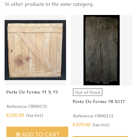
16 other products in the same category:
Porte De Ferme 91 X 93
Out-of-Stock
Porte De Ferme 98 X117
Reference: FRM0172
€220.00
(tax incl.)
Reference: FRM0111
€370.00
(tax incl.)
ADD TO CART