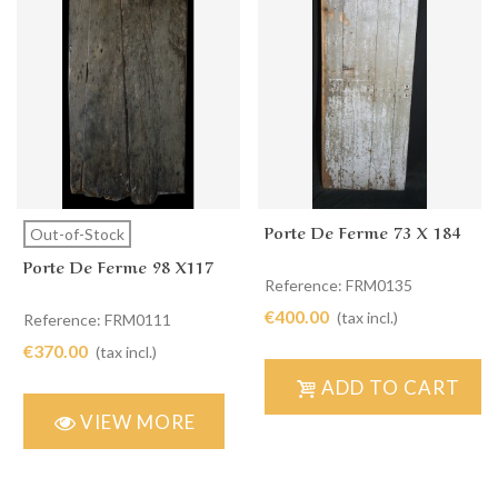
Porte De Ferme 73 X 184
Out-of-Stock
Porte De Ferme 98 X117
Reference: FRM0135
€400.00
(tax incl.)
Reference: FRM0111
€370.00
(tax incl.)
ADD TO CART
VIEW MORE