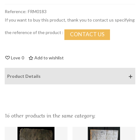
Reference:
FRM0183
If you want to buy this product, thank you to contact us specifying
the reference of the product :
CONTACT US
Love
0
Add to wishlist
Product Details
16 other products in the same category: