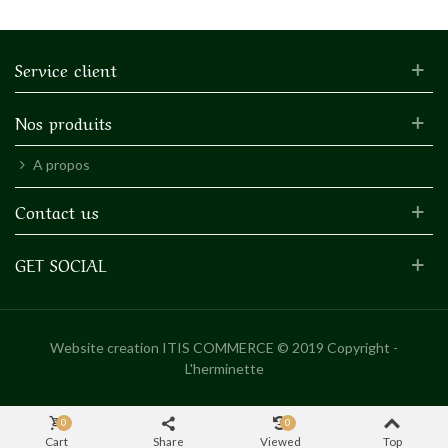
Service client
Nos produits
A propos
Contact us
GET SOCIAL
Website creation
ITIS COMMERCE © 2019 Copyright -
L'herminette
0
0
Cart
Share
Viewed
Top