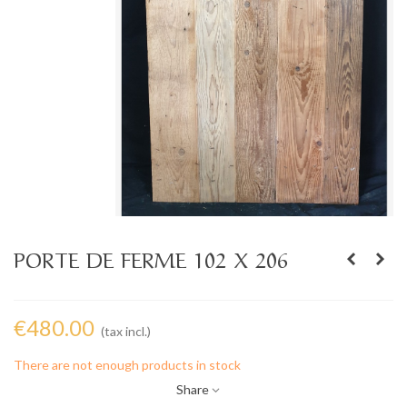
PORTE DE FERME 102 X 206
€480.00
(tax incl.)
There are not enough products in stock
Share