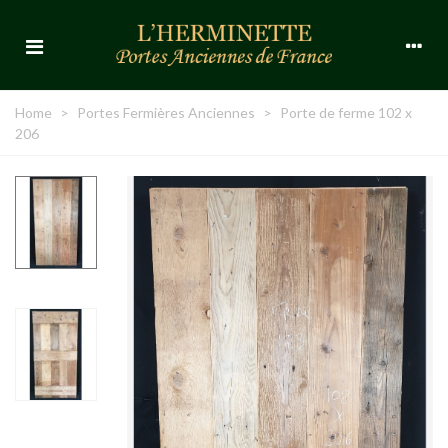
Home
>
Portes Fermières Anciennes
>
Porte de ferme 102 x
206