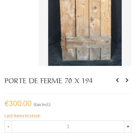
PORTE DE FERME 70 X 194
€300.00
(tax incl.)
Last items in stock
-
+