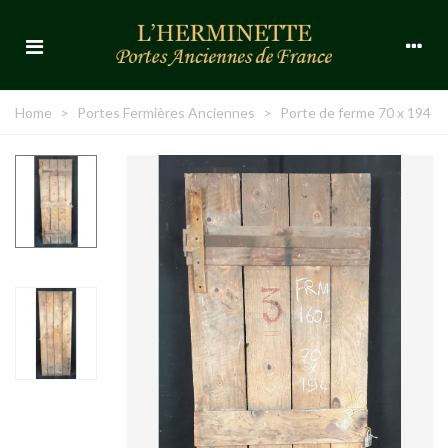
Home
>
Portes Fermières Anciennes
>
Porte de ferme 70 x 194