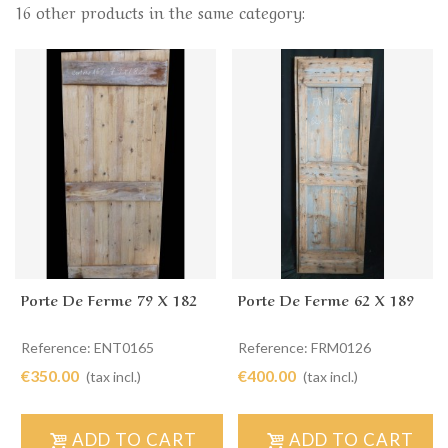
16 other products in the same category:
Porte De Ferme 79 X 182
Porte De Ferme 62 X 189
Reference: ENT0165
Reference: FRM0126
€350.00
€400.00
(tax incl.)
(tax incl.)
ADD TO CART
ADD TO CART