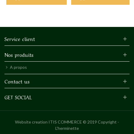
Service client
Nos produits
A propos
Contact us
GET SOCIAL
Website creation
ITIS COMMERCE © 2019 Copyright -
L'herminette