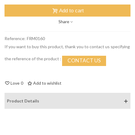
Add to cart
Share
Reference:
FRM0160
If you want to buy this product, thank you to contact us specifying
the reference of the product :
CONTACT US
Love
0
Add to wishlist
Product Details