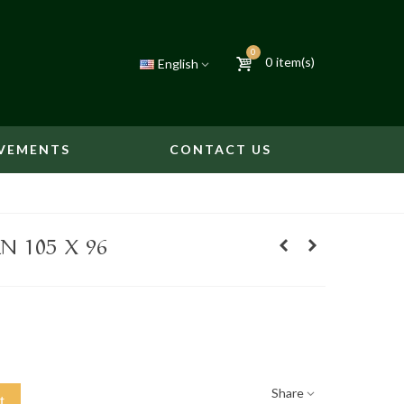
0
0
item(s)
English
VEMENTS
CONTACT US
N 105 X 96
Share
t