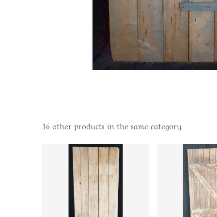
16 other products in the same category: